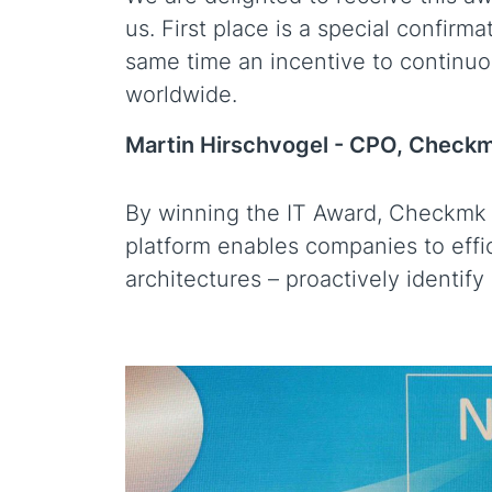
us. First place is a special confirm
same time an incentive to continuou
worldwide.
Martin Hirschvogel -
CPO, Check
By winning the IT Award, Checkmk un
platform enables companies to effi
architectures – proactively identify