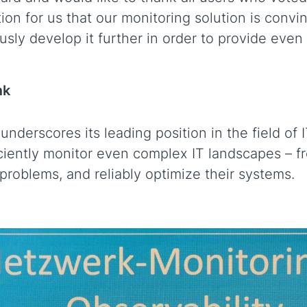
ation for us that our monitoring solution is convi
sly develop it further in order to provide even
mk
derscores its leading position in the field of 
ciently monitor even complex IT landscapes – f
 problems, and reliably optimize their systems.