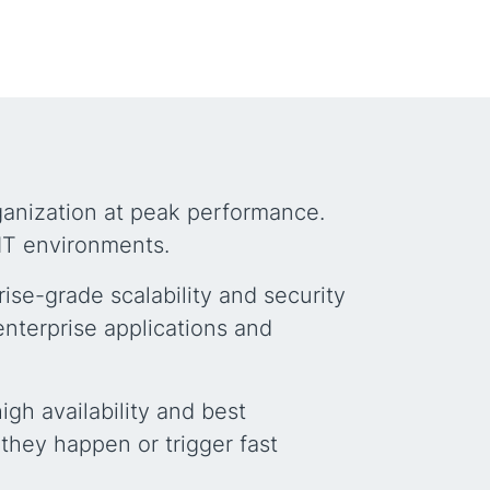
rganization at peak performance.
IT environments.
ise-grade scalability and security
enterprise applications and
gh availability and best
they happen or trigger fast