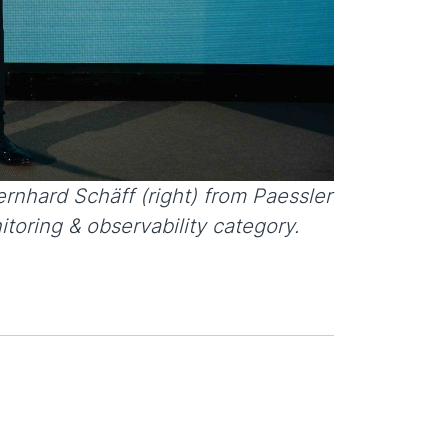
rnhard Schäff (right) from Paessler
toring & observability category.