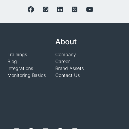
About
Trainings
Company
Blog
Career
Integrations
Brand Assets
Monitoring Basics
Contact Us