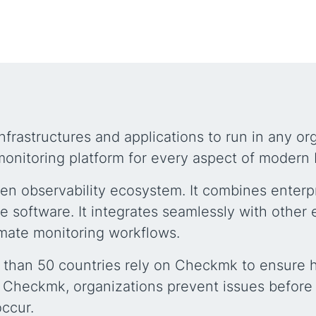
nfrastructures and applications to run in any o
onitoring platform for every aspect of modern 
en observability ecosystem. It combines enterpr
ce software. It integrates seamlessly with other 
mate monitoring workflows.
 than 50 countries rely on Checkmk to ensure hi
 Checkmk, organizations prevent issues before 
occur.