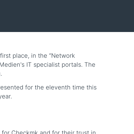
rst place, in the “Network
edien's IT specialist portals. The
.
resented for the eleventh time this
year.
 for Checkmk and for their trust in