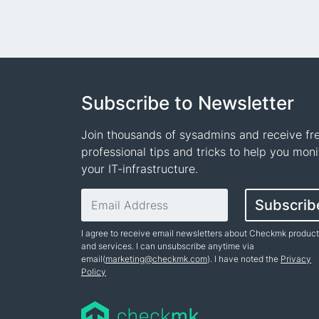
Subscribe to Newsletter
Join thousands of sysadmins and receive fr
professional tips and tricks to help you moni
your IT-infrastructure.
Email address
Subscrib
I agree to receive email newsletters about Checkmk produc
and services. I can unsubscribe anytime via
email(
marketing@checkmk.com
). I have noted the
Privacy
Policy
Name