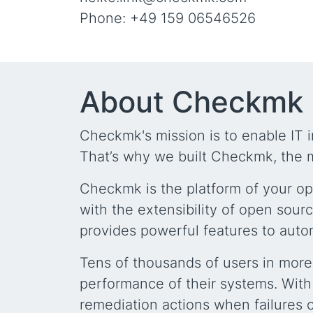
Phone: +49 159 06546526
About Checkmk
Checkmk's mission is to enable IT i
That’s why we built Checkmk, the m
Checkmk is the platform of your op
with the extensibility of open sour
provides powerful features to auto
Tens of thousands of users in more
performance of their systems. With
remediation actions when failures 