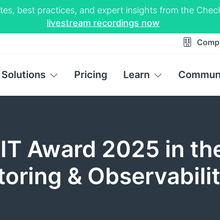
tes, best practices, and expert insights from the Ch
livestream recordings now
Comp
Solutions
Pricing
Learn
Commun
IT Award 2025 in th
oring & Observabili