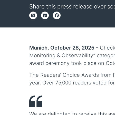
Share this press release over so
Munich, October 28, 2025 –
Checkm
Monitoring & Observability” categor
award ceremony took place on Octob
The Readers' Choice Awards from IT 
year. Over 75,000 readers voted for
We are delighted to receive this aw