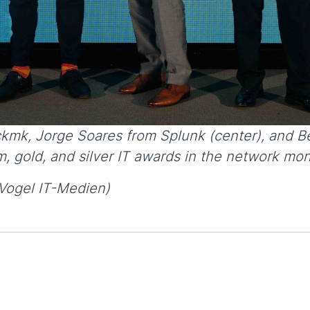
ckmk, Jorge Soares from Splunk (center), and Be
, gold, and silver IT awards in the network moni
Vogel IT-Medien)