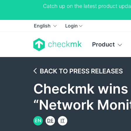
Catch up on the latest product upda
English
Login
Product
BACK TO PRESS RELEASES
Checkmk wins 
“Network Monit
EN
DE
IT