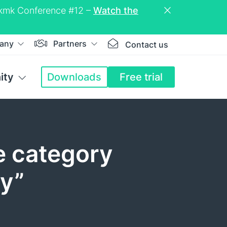
eckmk Conference #12 –
Watch the
any
Partners
Contact us
ity
Downloads
Free trial
e category
ty”