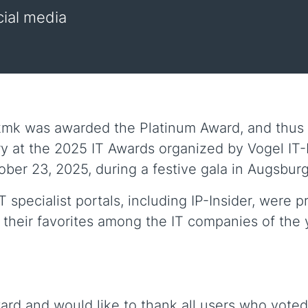
cial media
k was awarded the Platinum Award, and thus fi
y at the 2025 IT Awards organized by Vogel IT-M
er 23, 2025, during a festive gala in Augsburg
specialist portals, including IP-Insider, were p
 their favorites among the IT companies of the 
ard and would like to thank all users who voted