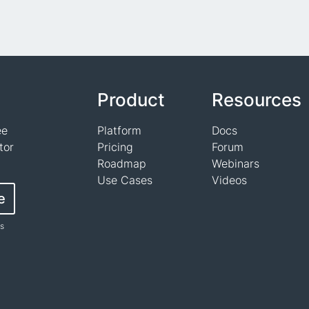
Product
Resources
ee
Platform
Docs
tor
Pricing
Forum
Roadmap
Webinars
Use Cases
Videos
e
ts