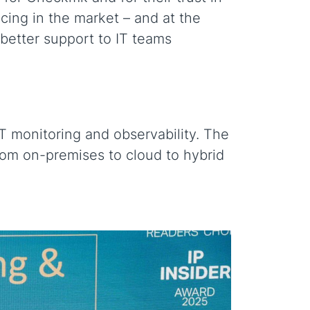
ncing in the market – and at the
 better support to IT teams
IT monitoring and observability. The
rom on-premises to cloud to hybrid