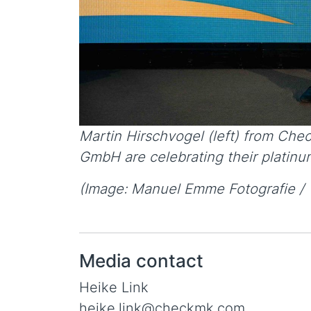
Martin Hirschvogel (left) from Che
GmbH are celebrating their platinum
(Image: Manuel Emme Fotografie / 
Media contact
Heike Link
heike.link@checkmk.com