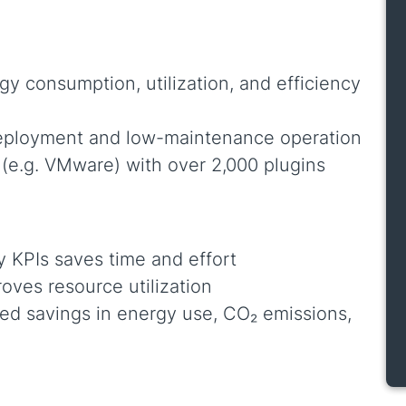
gy consumption, utilization, and efficiency
deployment and low-maintenance operation
(e.g. VMware) with over 2,000 plugins
y KPIs saves time and effort
oves resource utilization
ted savings in energy use, CO₂ emissions,