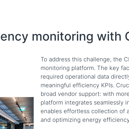
iency monitoring with
To address this challenge, the 
monitoring platform. The key fact
required operational data directl
meaningful efficiency KPIs. Cruci
broad vendor support: with more 
platform integrates seamlessly in
enables effortless collection of 
and optimizing energy efficiency