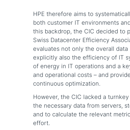
HPE therefore aims to systematicall
both customer IT environments and 
this backdrop, the CIC decided to p
Swiss Datacenter Efficiency Associ
evaluates not only the overall data 
explicitly also the efficiency of IT
of energy in IT operations and a ke
and operational costs – and provides
continuous optimization.
However, the CIC lacked a turnkey s
the necessary data from servers, 
and to calculate the relevant metric
effort.