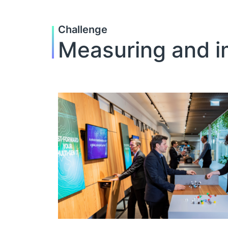
Challenge
Measuring and im