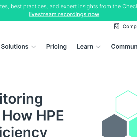
tes, best practices, and expert insights from the Ch
livestream recordings now
Comp
Solutions
Pricing
Learn
Commun
itoring
: How HPE
ficiency