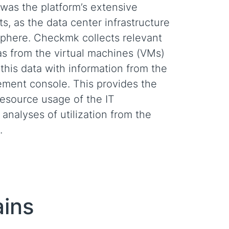
 was the platform’s extensive
, as the data center infrastructure
Sphere. Checkmk collects relevant
as from the virtual machines (VMs)
this data with information from the
ent console. This provides the
resource usage of the IT
 analyses of utilization from the
.
ains