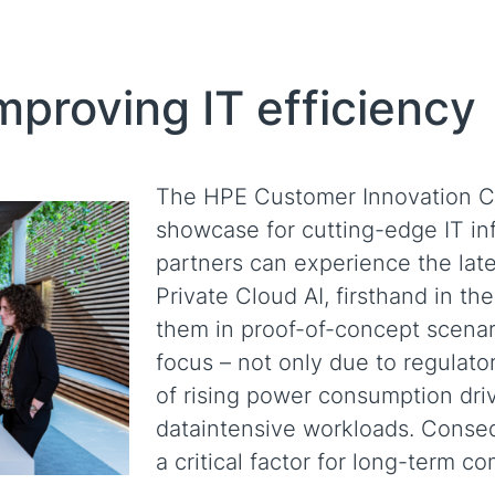
proving IT efficiency
The HPE Customer Innovation Ce
showcase for cutting-edge IT in
partners can experience the lat
Private Cloud AI, firsthand in t
them in proof-of-concept scenari
focus – not only due to regulato
of rising power consumption driv
dataintensive workloads. Conseq
a critical factor for long-term c