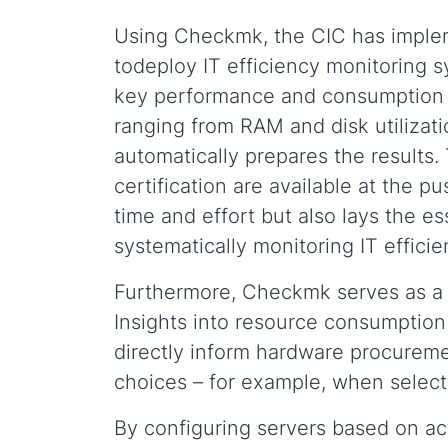
Using Checkmk, the CIC has imple
todeploy IT efficiency monitoring 
key performance and consumption d
ranging from RAM and disk utilizati
automatically prepares the results.
certification are available at the p
time and effort but also lays the e
systematically monitoring IT efficie
Furthermore, Checkmk serves as a st
Insights into resource consumption 
directly inform hardware procurem
choices – for example, when selec
By configuring servers based on ac