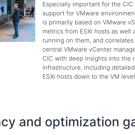
Especially important for the CIC
support for VMware environments
is primarily based on VMware v
metrics from ESXi hosts as well 
running on them, and correlates 
central VMware vCenter managem
CIC with deep insights into the 
infrastructure, including detailed
ESXi hosts down to the VM level
ency and optimization g