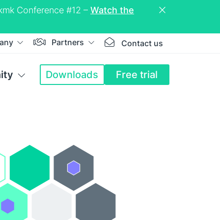
eckmk Conference #12 –
Watch the
any
Partners
Contact us
ity
Downloads
Free trial