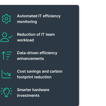
Automated IT efficiency
monitoring
Reduction of IT team
workload
Data-driven efficiency
enhancements
Cost savings and carbon
footprint reduction
Smarter hardware
investments