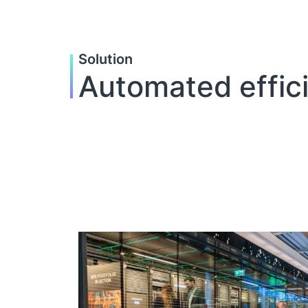
Solution
Automated effic