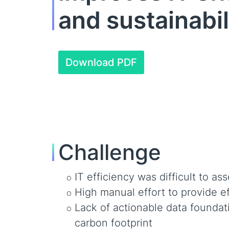
and sustainabil
Download PDF
Challenge
IT efficiency was difficult to as
High manual effort to provide e
Lack of actionable data founda
carbon footprint