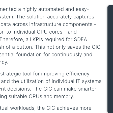
mented a highly automated and easy-
system. The solution accurately captures
ata across infrastructure components –
on to individual CPU cores – and
 Therefore, all KPIs required for SDEA
ush of a button. This not only saves the CIC
ssential foundation for continuously and
ncy.
rategic tool for improving efficiency.
and the utilization of individual IT systems
ent decisions. The CIC can make smarter
ting suitable CPUs and memory.
tual workloads, the CIC achieves more