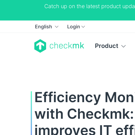
Catch up on the latest product upda
English
Login
Product
Efficiency Mon
with Checkmk
improves IT ef