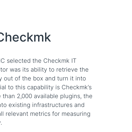
 Checkmk
CIC selected the Checkmk IT
or was its ability to retrieve the
y out of the box and turn it into
al to this capability is Checkmk’s
than 2,000 available plugins, the
to existing infrastructures and
all relevant metrics for measuring
.