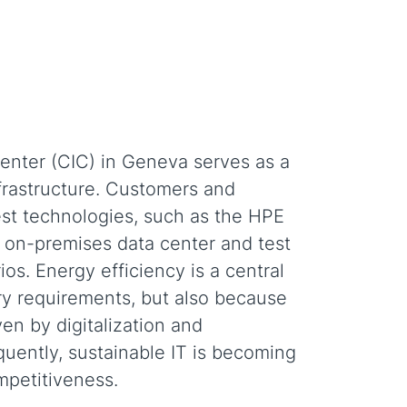
nter (CIC) in Geneva serves as a
frastructure. Customers and
est technologies, such as the HPE
he on-premises data center and test
os. Energy efficiency is a central
ry requirements, but also because
en by digitalization and
uently, sustainable IT is becoming
ompetitiveness.