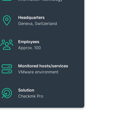
Headquarters
Geneva, Switzerland
Employees
Approx. 100
Monitored hosts/services
VMware environment
Solution
Checkmk Pro