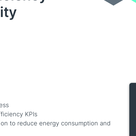
ity
sess
fficiency KPIs
tion to reduce energy consumption and