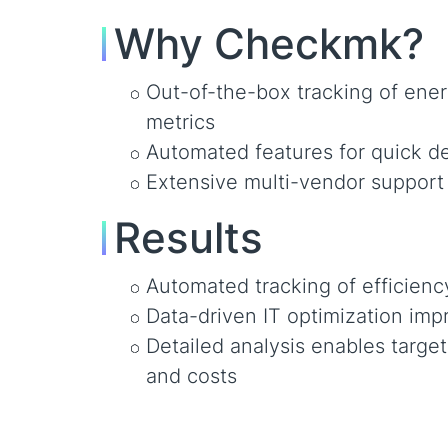
Why Checkmk?
Out-of-the-box tracking of ener
metrics
Automated features for quick 
Extensive multi-vendor support 
Results
Automated tracking of efficienc
Data-driven IT optimization impr
Detailed analysis enables targe
and costs