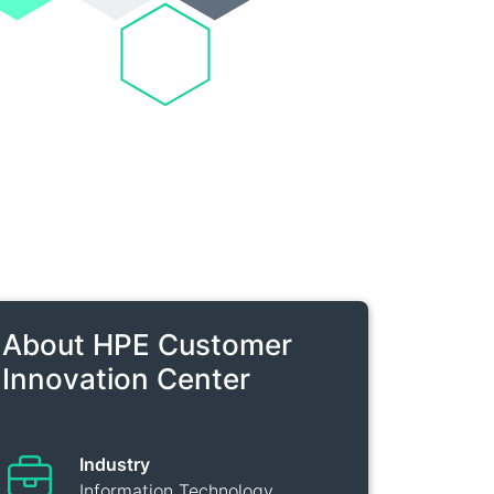
About HPE Customer
Innovation Center
Industry
Information Technology