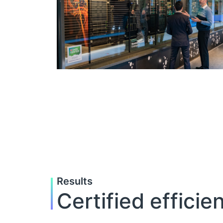
Results
Certified effici