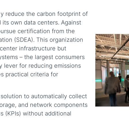
y reduce the carbon footprint of
its own data centers. Against
ursue certification from the
ation (SDEA). This organization
center infrastructure but
 systems – the largest consumers
y lever for reducing emissions
 practical criteria for
olution to automatically collect
storage, and network components
s (KPIs) without additional