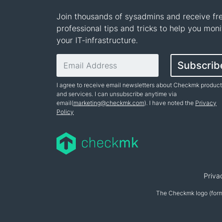
Join thousands of sysadmins and receive fr
professional tips and tricks to help you moni
your IT-infrastructure.
Email address
Subscrib
I agree to receive email newsletters about Checkmk produc
and services. I can unsubscribe anytime via
email(
marketing@checkmk.com
). I have noted the
Privacy
Policy
Name
Priva
The Checkmk logo (form