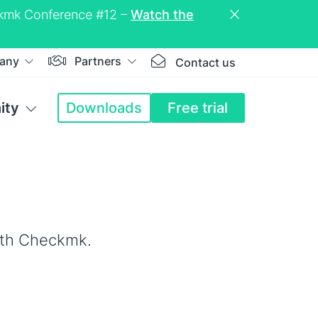
eckmk Conference #12 –
Watch the
any
Partners
Contact us
ity
Downloads
Free trial
ith Checkmk.