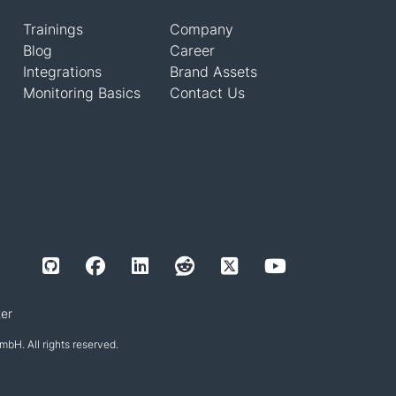
Trainings
Company
Blog
Career
Integrations
Brand Assets
Monitoring Basics
Contact Us
er
H. All rights reserved.