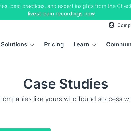
tes, best practices, and expert insights from the Ch
livestream recordings now
Comp
Solutions
Pricing
Learn
Commun
Case Studies
companies like yours who found success w