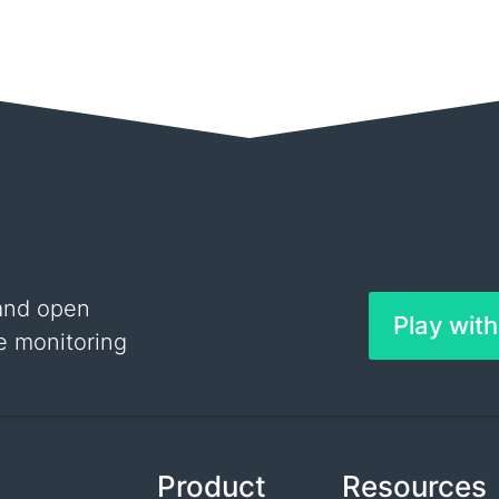
and open
Play wit
e monitoring
Product
Resources