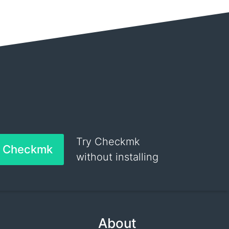
Try Checkmk
h Checkmk
without installing
About