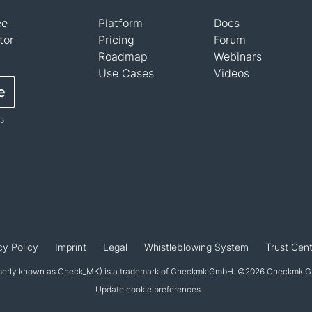
ee
Platform
Docs
tor
Pricing
Forum
Roadmap
Webinars
Use Cases
Videos
e
ts
cy Policy
Imprint
Legal
Whistleblowing System
Trust Cent
erly known as Check_MK) is a trademark of Checkmk GmbH. ©2026 Checkmk Gmb
Update cookie preferences