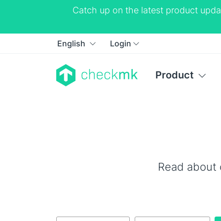
Catch up on the latest product upda
English
Login
Product
Read about 