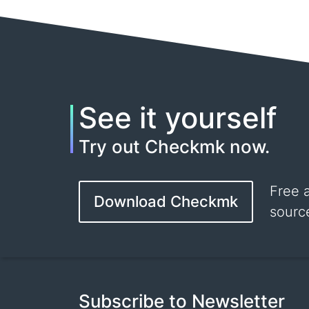
See it yourself
Try out Checkmk now.
Free 
Download Checkmk
sourc
Subscribe to Newsletter