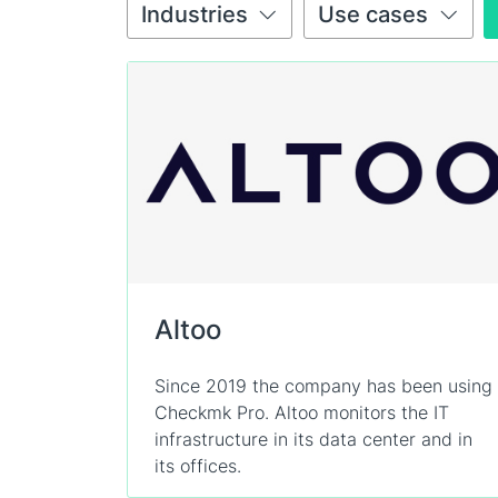
Industries
Use cases
Altoo
Since 2019 the company has been using
Checkmk Pro. Altoo monitors the IT
infrastructure in its data center and in
its offices.