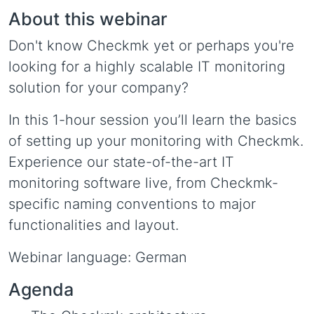
About this webinar
Don't know Checkmk yet or perhaps you're
looking for a highly scalable IT monitoring
solution for your company?
In this 1-hour session you’ll learn the basics
of setting up your monitoring with Checkmk.
Experience our state-of-the-art IT
monitoring software live, from Checkmk-
specific naming conventions to major
functionalities and layout.
Webinar language: German
Agenda