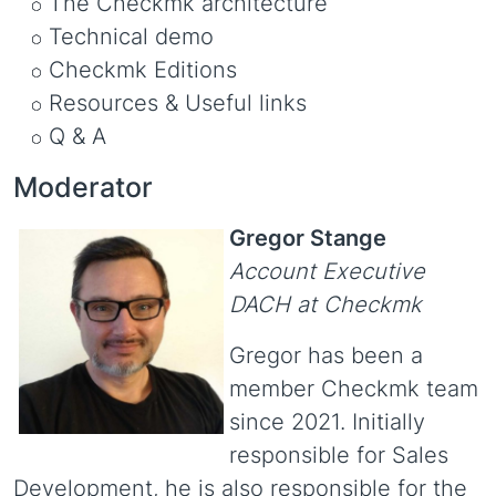
The Checkmk architecture
Technical demo
Checkmk Editions
Resources & Useful links
Q & A
Moderator
Gregor Stange
Account Executive
DACH at Checkmk
Gregor has been a
member Checkmk team
since 2021. Initially
responsible for Sales
Development, he is also responsible for the