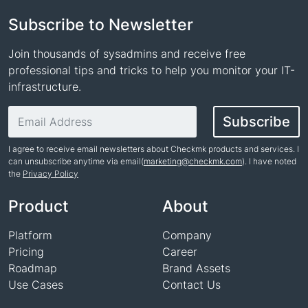
Subscribe to Newsletter
Join thousands of sysadmins and receive free
professional tips and tricks to help you monitor your IT-
infrastructure.
Email address
Subscribe
I agree to receive email newsletters about Checkmk products and services. I
can unsubscribe anytime via email(
marketing@checkmk.com
). I have noted
the
Privacy Policy
Name
Product
About
Platform
Company
Pricing
Career
Roadmap
Brand Assets
Use Cases
Contact Us