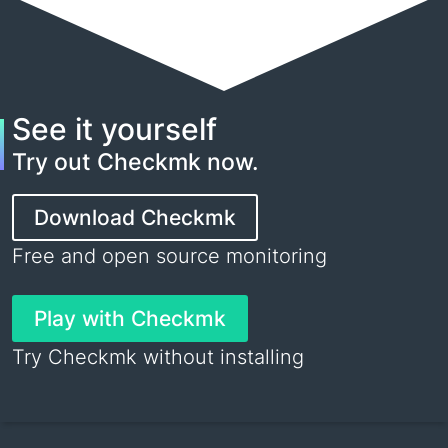
See it yourself
Try out Checkmk now.
Download Checkmk
Free and open source monitoring
Play with Checkmk
Try Checkmk without installing