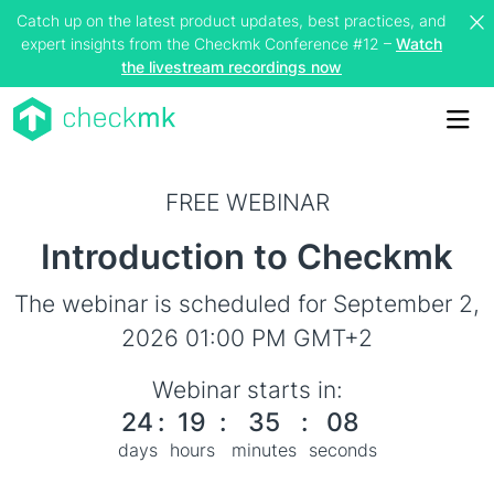
Catch up on the latest product updates, best practices, and
expert insights from the Checkmk Conference #12 –
Watch
the livestream recordings now
Me
FREE WEBINAR
Introduction to Checkmk
The webinar is scheduled for September 2,
2026 01:00 PM GMT+2
Webinar starts in:
24
:
19
:
35
:
08
days
hours
minutes
seconds