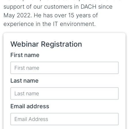
support of our customers in DACH since
May 2022. He has over 15 years of
experience in the IT environment.
Webinar Registration
Participant
First name
name
Last name
Email address