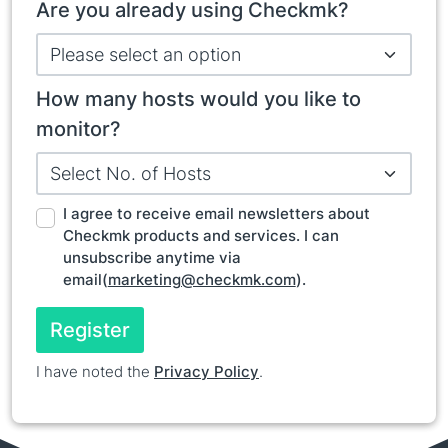
Are you already using Checkmk?
How many hosts would you like to
monitor?
I agree to receive email newsletters about
Checkmk products and services. I can
unsubscribe anytime via
email(
marketing@checkmk.com
).
Register
I have noted the
Privacy Policy
.