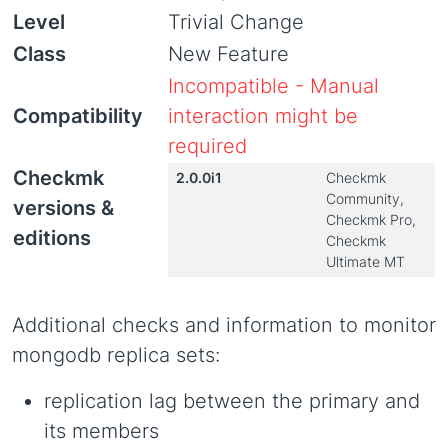
Level
Trivial Change
Class
New Feature
Incompatible - Manual
Compatibility
interaction might be
required
Checkmk
2.0.0i1
Checkmk
Community,
versions &
Checkmk Pro,
editions
Checkmk
Ultimate MT
Additional checks and information to monitor
mongodb replica sets:
replication lag between the primary and
its members