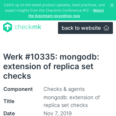
Catch up on the latest product updates, best practices, and
expert insights from the Checkmk Conference #12 –
Watch
the livestream recordings now
back to website
Werk #10335: mongodb:
extension of replica set
checks
Component
Checks & agents
mongodb: extension of
Title
replica set checks
Date
Nov 7, 2019