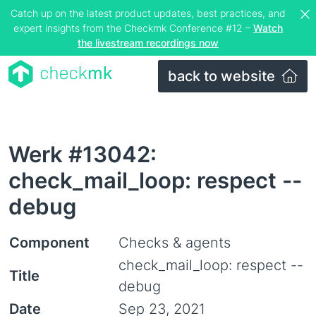
Catch up on the latest product updates, best practices, and
expert insights from the Checkmk Conference #12 –
Watch
the livestream recordings now
back to website
Werk #13042:
check_mail_loop: respect --
debug
Component
Checks & agents
check_mail_loop: respect --
Title
debug
Date
Sep 23, 2021