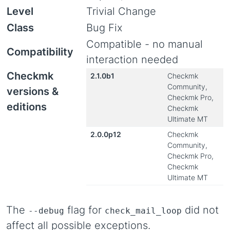
Level
Trivial Change
Class
Bug Fix
Compatible - no manual
Compatibility
interaction needed
Checkmk
2.1.0b1
Checkmk
Community,
versions &
Checkmk Pro,
editions
Checkmk
Ultimate MT
2.0.0p12
Checkmk
Community,
Checkmk Pro,
Checkmk
Ultimate MT
The
flag for
did not
--debug
check_mail_loop
affect all possible exceptions.