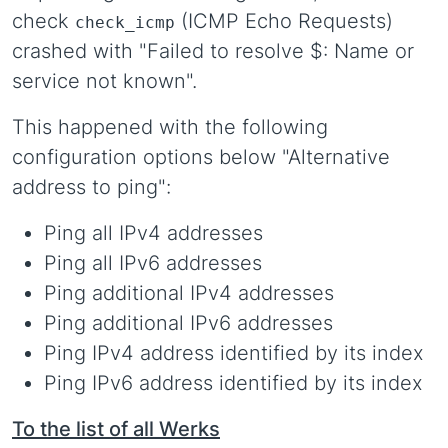
check
(ICMP Echo Requests)
check_icmp
crashed with "Failed to resolve $: Name or
service not known".
This happened with the following
configuration options below "Alternative
address to ping":
Ping all IPv4 addresses
Ping all IPv6 addresses
Ping additional IPv4 addresses
Ping additional IPv6 addresses
Ping IPv4 address identified by its index
Ping IPv6 address identified by its index
To the list of all Werks