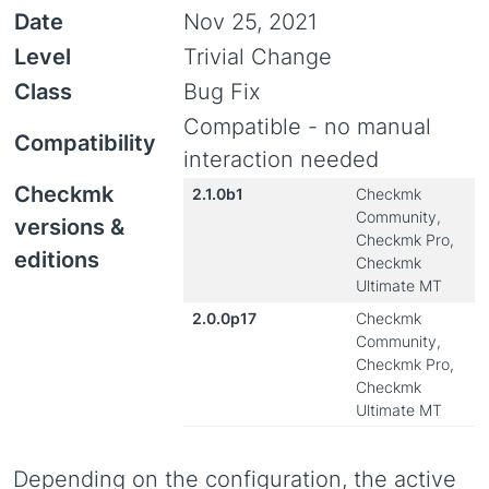
Date
Nov 25, 2021
Level
Trivial Change
Class
Bug Fix
Compatible - no manual
Compatibility
interaction needed
Checkmk
2.1.0b1
Checkmk
Community,
versions &
Checkmk Pro,
editions
Checkmk
Ultimate MT
2.0.0p17
Checkmk
Community,
Checkmk Pro,
Checkmk
Ultimate MT
Depending on the configuration, the active