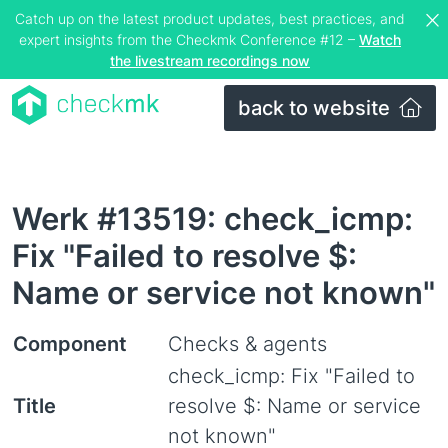
Catch up on the latest product updates, best practices, and
expert insights from the Checkmk Conference #12 –
Watch
the livestream recordings now
back to website
Werk #13519: check_icmp:
Fix "Failed to resolve $:
Name or service not known"
Component
Checks & agents
check_icmp: Fix "Failed to
Title
resolve $: Name or service
not known"