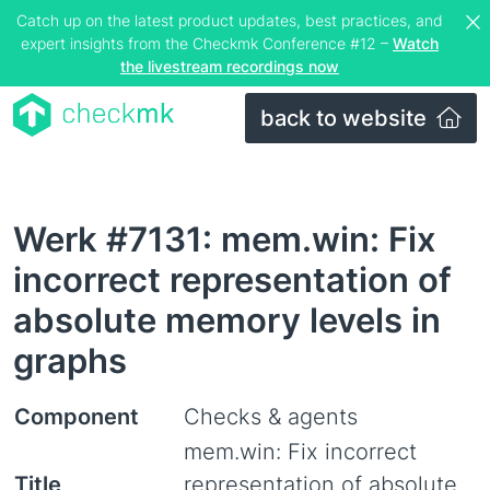
Catch up on the latest product updates, best practices, and
expert insights from the Checkmk Conference #12 –
Watch
the livestream recordings now
back to website
Werk #7131: mem.win: Fix
incorrect representation of
absolute memory levels in
graphs
Component
Checks & agents
mem.win: Fix incorrect
Title
representation of absolute