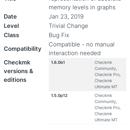
memory levels in graphs
Date
Jan 23, 2019
Level
Trivial Change
Class
Bug Fix
Compatible - no manual
Compatibility
interaction needed
Checkmk
1.6.0b1
Checkmk
Community,
versions &
Checkmk Pro,
editions
Checkmk
Ultimate MT
1.5.0p12
Checkmk
Community,
Checkmk Pro,
Checkmk
Ultimate MT