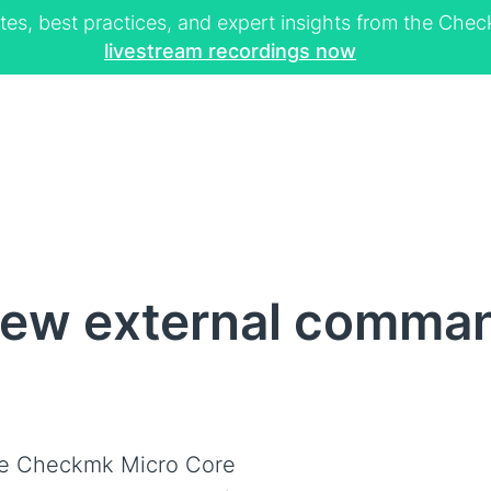
tes, best practices, and expert insights from the Ch
livestream recordings now
ew external command
e Checkmk Micro Core