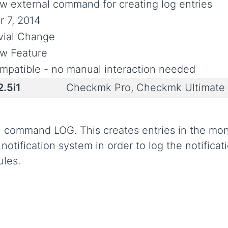
w external command for creating log entries
r 7, 2014
ivial Change
w Feature
mpatible - no manual interaction needed
2.5i1
Checkmk Pro, Checkmk Ultimate
command LOG. This creates entries in the monito
ification system in order to log the notificati
ules.