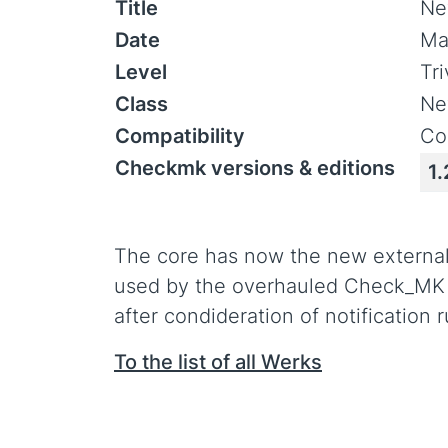
Title
Ne
Date
Ma
Level
Tr
Class
Ne
Compatibility
Co
Checkmk versions & editions
1.
The core has now the new external 
used by the overhauled Check_MK not
after condideration of notification r
To the list of all Werks