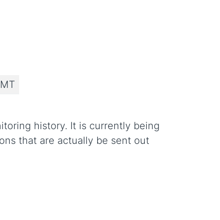
 MT
ring history. It is currently being
ons that are actually be sent out