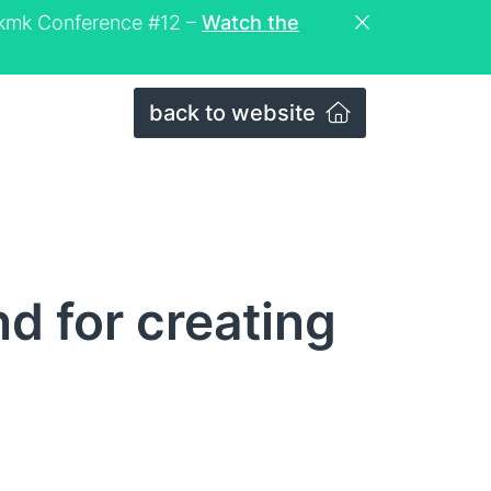
eckmk Conference #12 –
Watch the
back to website
 for creating