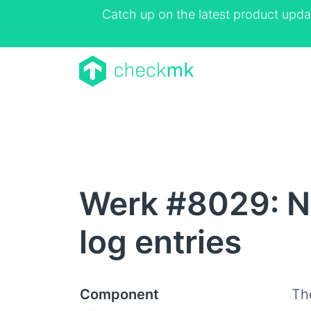
Catch up on the latest product upda
Werk #8029: N
log entries
Component
Th