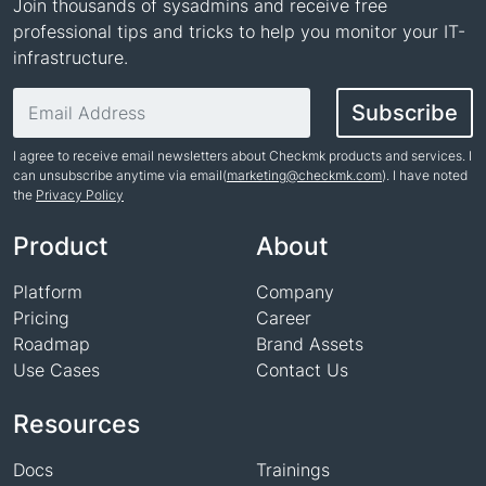
Join thousands of sysadmins and receive free
professional tips and tricks to help you monitor your IT-
infrastructure.
Email address
Subscribe
I agree to receive email newsletters about Checkmk products and services. I
can unsubscribe anytime via email(
marketing@checkmk.com
). I have noted
the
Privacy Policy
Name
Product
About
Platform
Company
Pricing
Career
Roadmap
Brand Assets
Use Cases
Contact Us
Resources
Docs
Trainings