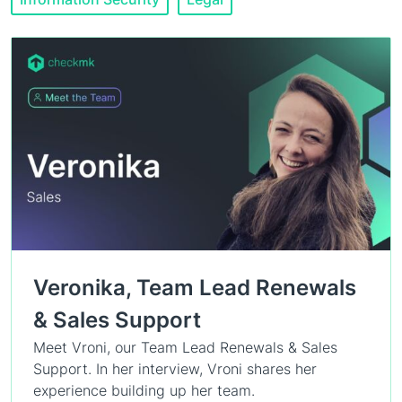
Veronika, Team Lead Renewals
& Sales Support
Meet Vroni, our Team Lead Renewals & Sales
Support. In her interview, Vroni shares her
experience building up her team.