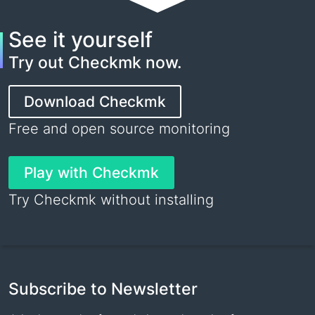
See it yourself
Try out Checkmk now.
Download Checkmk
Free and open source monitoring
Play with Checkmk
Try Checkmk without installing
Subscribe to Newsletter