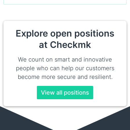
Explore open positions
at Checkmk
We count on smart and innovative
people who can help our customers
become more secure and resilient.
View all positions