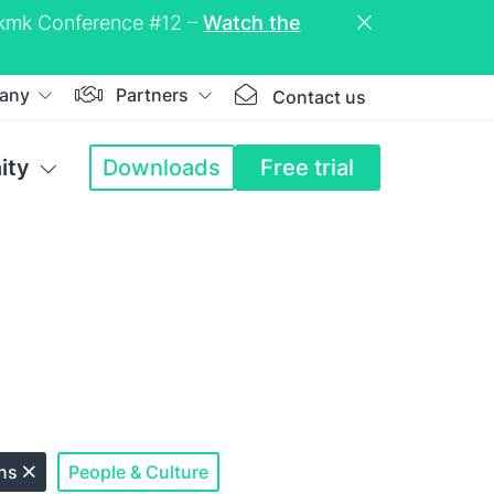
eckmk Conference #12 –
Watch the
any
Partners
Contact us
ity
Downloads
Free trial
ons
People & Culture
Close