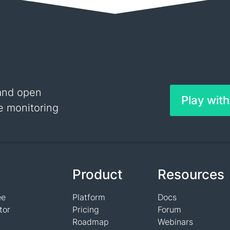
and open
Play wit
e monitoring
Product
Resources
ee
Platform
Docs
tor
Pricing
Forum
Roadmap
Webinars