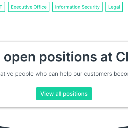
IT
Executive Office
Information Security
Legal
 open positions at
ative people who can help our customers becom
View all positions