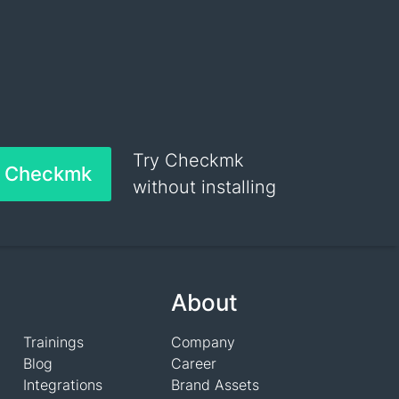
Try Checkmk
h Checkmk
without installing
About
Trainings
Company
Blog
Career
Integrations
Brand Assets