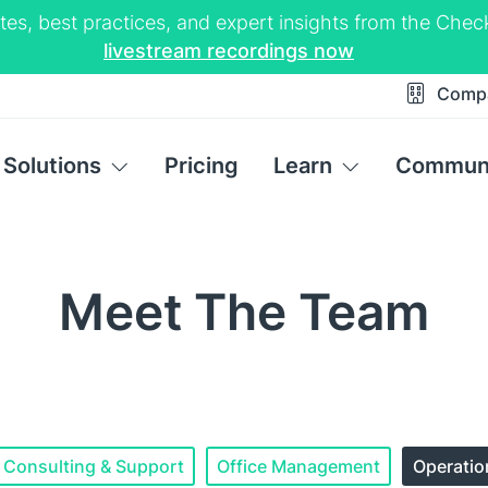
tes, best practices, and expert insights from the Ch
livestream recordings now
Comp
Solutions
Pricing
Learn
Commun
Meet The Team
Consulting & Support
Office Management
Operati