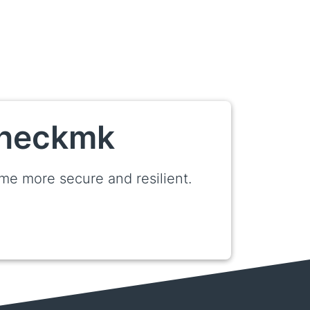
 Checkmk
e more secure and resilient.