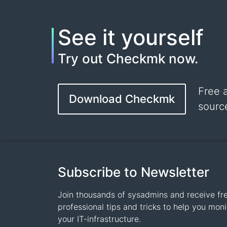
See it yourself
Try out Checkmk now.
Free 
Download Checkmk
sourc
Subscribe to Newsletter
Join thousands of sysadmins and receive fr
professional tips and tricks to help you moni
your IT-infrastructure.