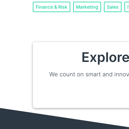
Finance & Risk
Marketing
Sales
Explore
We count on smart and innov