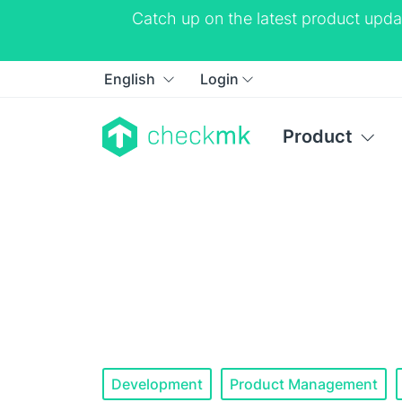
Catch up on the latest product upda
English
Login
Product
Development
Product Management