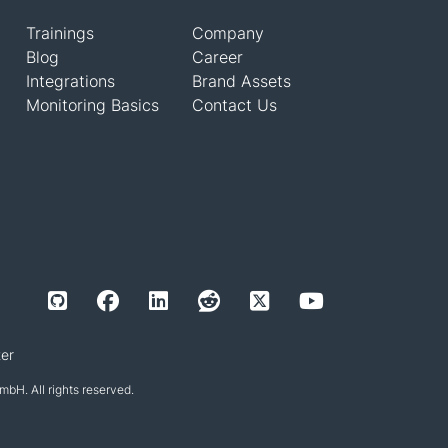
Trainings
Company
Blog
Career
Integrations
Brand Assets
Monitoring Basics
Contact Us
er
H. All rights reserved.