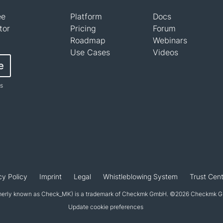
ee
Platform
Docs
tor
Pricing
Forum
Roadmap
Webinars
Use Cases
Videos
e
ts
cy Policy
Imprint
Legal
Whistleblowing System
Trust Cent
erly known as Check_MK) is a trademark of Checkmk GmbH. ©2026 Checkmk Gmb
Update cookie preferences