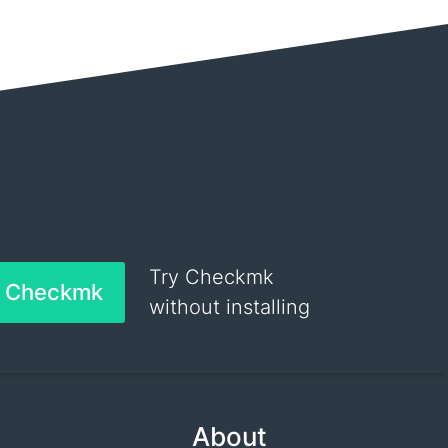
Try Checkmk
h Checkmk
without installing
About