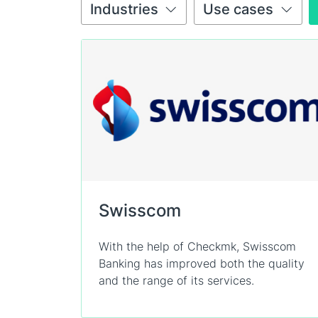
Industries
Use cases
Swisscom
With the help of Checkmk, Swisscom
Banking has improved both the quality
and the range of its services.