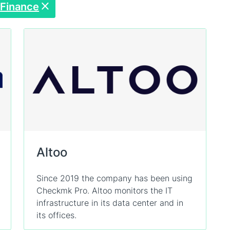
Finance
Altoo
Since 2019 the company has been using
Checkmk Pro. Altoo monitors the IT
infrastructure in its data center and in
its offices.