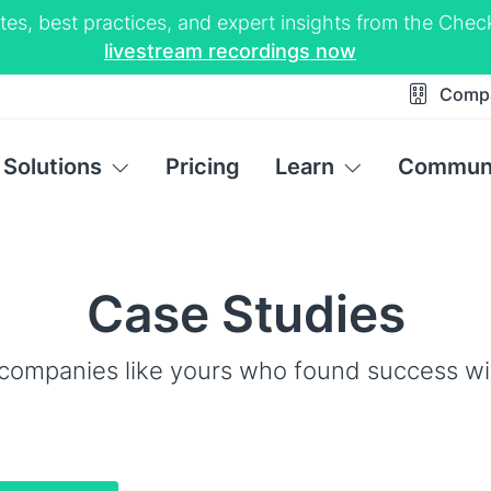
tes, best practices, and expert insights from the Ch
livestream recordings now
Comp
Solutions
Pricing
Learn
Commun
Case Studies
companies like yours who found success w