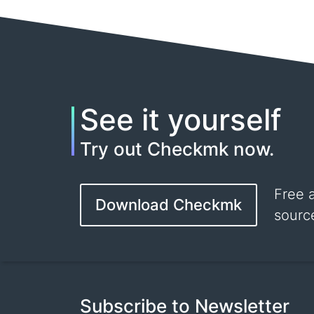
See it yourself
Try out Checkmk now.
Free 
Download Checkmk
sourc
Subscribe to Newsletter