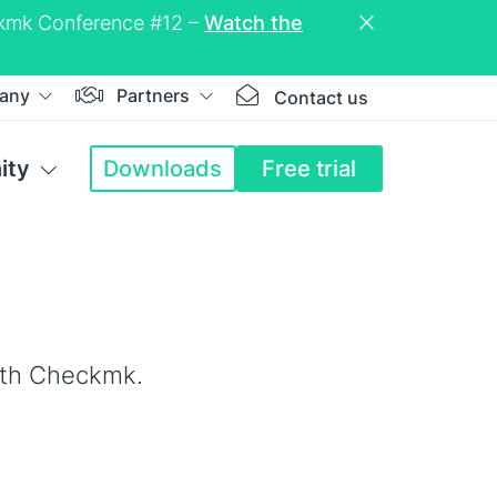
eckmk Conference #12 –
Watch the
any
Partners
Contact us
ity
Downloads
Free trial
ith Checkmk.