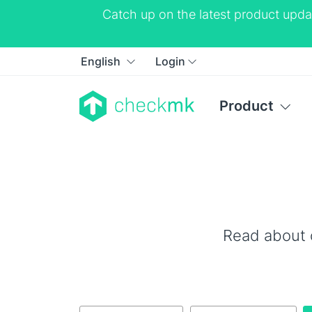
Catch up on the latest product upda
English
Login
Product
Read about 