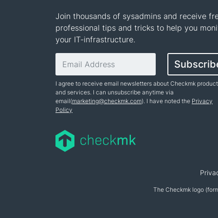
Join thousands of sysadmins and receive fr
professional tips and tricks to help you moni
your IT-infrastructure.
Email address
Subscrib
I agree to receive email newsletters about Checkmk produc
and services. I can unsubscribe anytime via
email(
marketing@checkmk.com
). I have noted the
Privacy
Policy
Name
Priva
The Checkmk logo (form