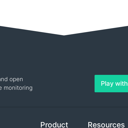
and open
Play wit
e monitoring
Product
Resources