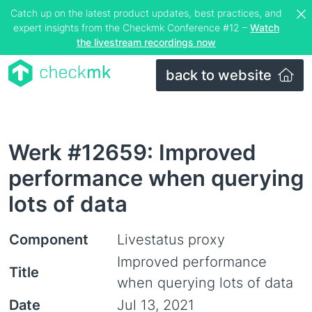
Catch up on the latest product updates, best practices, and
expert insights from the Checkmk Conference #12 –
Watch
the livestream recordings now
back to website
Werk #12659: Improved
performance when querying
lots of data
Component
Livestatus proxy
Improved performance
Title
when querying lots of data
Date
Jul 13, 2021