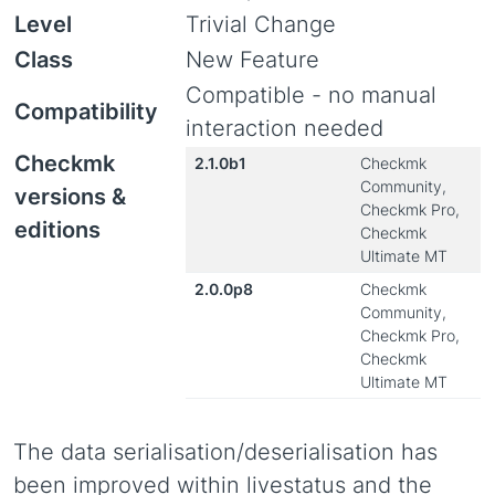
Level
Trivial Change
Class
New Feature
Compatible - no manual
Compatibility
interaction needed
Checkmk
2.1.0b1
Checkmk
Community,
versions &
Checkmk Pro,
editions
Checkmk
Ultimate MT
2.0.0p8
Checkmk
Community,
Checkmk Pro,
Checkmk
Ultimate MT
The data serialisation/deserialisation has
been improved within livestatus and the