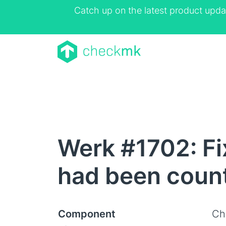
Catch up on the latest product upda
Werk #1702: Fi
had been coun
Component
Ch