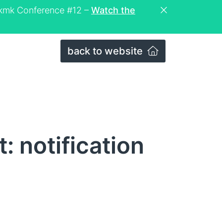
eckmk Conference #12 –
Watch the
back to website
: notification