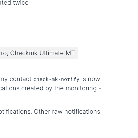
nted twice
ro, Checkmk Ultimate MT
ummy contact
is now
check-mk-notify
ications created by the monitoring -
tifications. Other raw notifications