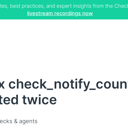
tes, best practices, and expert insights from the Ch
livestream recordings now
x check_notify_count
ted twice
ecks & agents