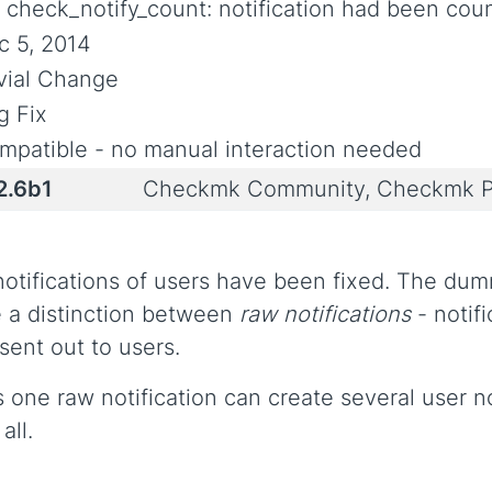
x check_notify_count: notification had been cou
c 5, 2014
ivial Change
g Fix
mpatible - no manual interaction needed
2.6b1
Checkmk Community, Checkmk P
notifications of users have been fixed. The d
 a distinction between
raw notifications
- notif
sent out to users.
s one raw notification can create several user no
all.