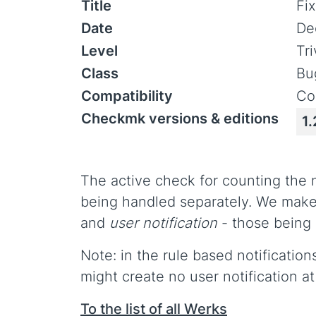
Title
Fi
Date
De
Level
Tr
Class
Bu
Compatibility
Co
Checkmk versions & editions
1.
The active check for counting the 
being handled separately. We make
and
user notification
- those being 
Note: in the rule based notification
might create no user notification at 
To the list of all Werks