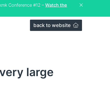
eckmk Conference #12 –
Watch the
back to website
very large