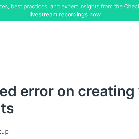
tes, best practices, and expert insights from the Ch
livestream recordings now
d error on creating 
ts
tup