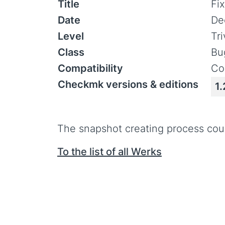
Title
Fi
Date
De
Level
Tr
Class
Bu
Compatibility
Co
Checkmk versions & editions
1.
The snapshot creating process cou
To the list of all Werks