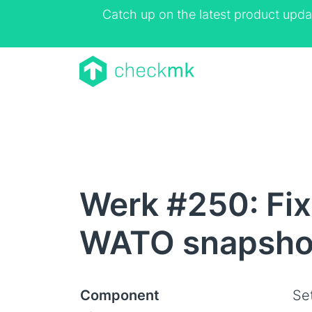
Catch up on the latest product upda
Werk #250: Fixe
WATO snapsho
Component
Se