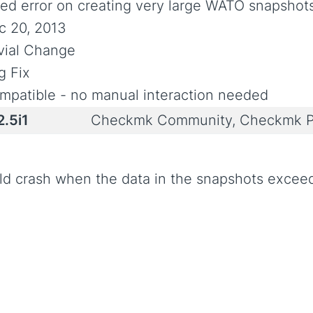
xed error on creating very large WATO snapshot
c 20, 2013
ivial Change
g Fix
mpatible - no manual interaction needed
2.5i1
Checkmk Community, Checkmk P
ld crash when the data in the snapshots exceed