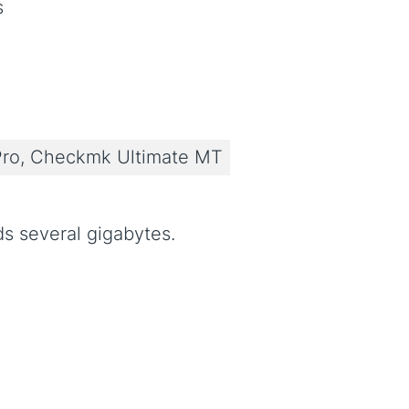
s
ro, Checkmk Ultimate MT
s several gigabytes.