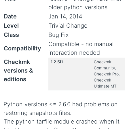
older python versions
Date
Jan 14, 2014
Level
Trivial Change
Class
Bug Fix
Compatible - no manual
Compatibility
interaction needed
Checkmk
1.2.5i1
Checkmk
Community,
versions &
Checkmk Pro,
editions
Checkmk
Ultimate MT
Python versions <= 2.6.6 had problems on
restoring snapshots files.
The python tarfile module crashed when it