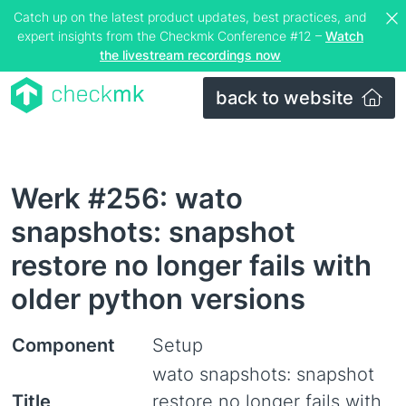
Catch up on the latest product updates, best practices, and
expert insights from the Checkmk Conference #12 –
Watch
the livestream recordings now
back to website
Werk #256: wato
snapshots: snapshot
restore no longer fails with
older python versions
Component
Setup
wato snapshots: snapshot
Title
restore no longer fails with