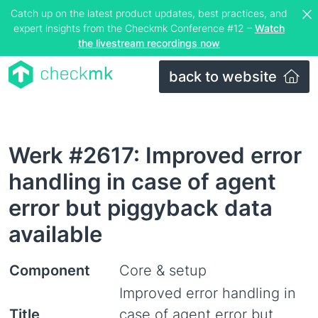
Catch up on the latest product updates, best practices, and
expert insights from the Checkmk Conference #12 –
Watch
the livestream recordings now
back to website
Werk #2617: Improved error
handling in case of agent
error but piggyback data
available
Component
Core & setup
Improved error handling in
Title
case of agent error but