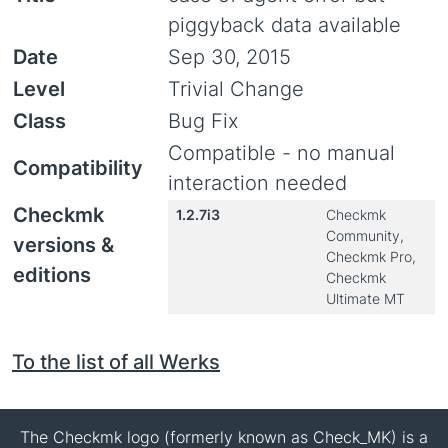
piggyback data available
Date
Sep 30, 2015
Level
Trivial Change
Class
Bug Fix
Compatible - no manual
Compatibility
interaction needed
Checkmk
1.2.7i3
Checkmk
Community,
versions &
Checkmk Pro,
editions
Checkmk
Ultimate MT
To the list of all Werks
The Checkmk logo (formerly known as Check_MK) is a