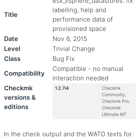
esx_vsphere_datastores: fix
labelling, help and
Title
performance data of
provisioned space
Date
Nov 6, 2015
Level
Trivial Change
Class
Bug Fix
Compatible - no manual
Compatibility
interaction needed
Checkmk
1.2.7i4
Checkmk
Community,
versions &
Checkmk Pro,
editions
Checkmk
Ultimate MT
In the check output and the WATO texts for