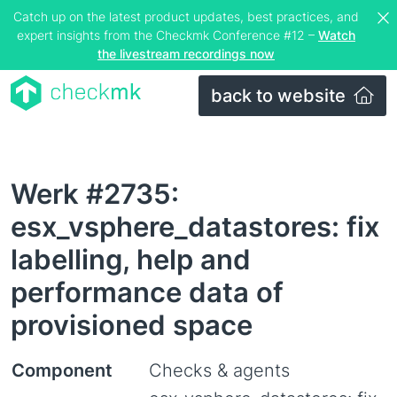
Catch up on the latest product updates, best practices, and
expert insights from the Checkmk Conference #12 –
Watch
the livestream recordings now
back to website
Werk #2735:
esx_vsphere_datastores: fix
labelling, help and
performance data of
provisioned space
Component
Checks & agents