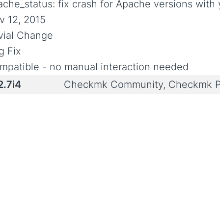
ache_status: fix crash for Apache versions with 
v 12, 2015
ivial Change
g Fix
mpatible - no manual interaction needed
2.7i4
Checkmk Community, Checkmk P