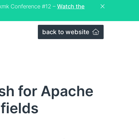
eckmk Conference #12 –
Watch the
back to website
ash for Apache
fields