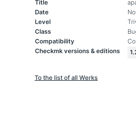
Title
ap
Date
No
Level
Tr
Class
Bu
Compatibility
Co
Checkmk versions & editions
1.
To the list of all Werks