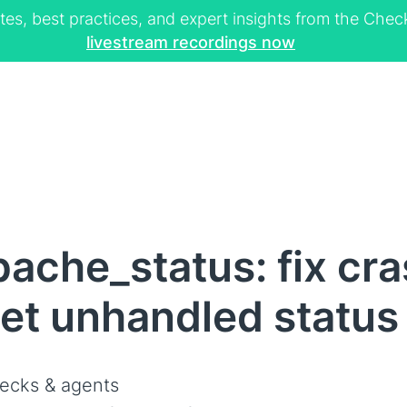
tes, best practices, and expert insights from the Ch
livestream recordings now
ache_status: fix cr
et unhandled status 
ecks & agents