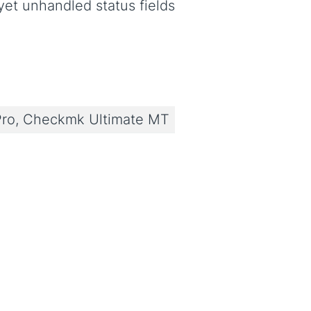
yet unhandled status fields
ro, Checkmk Ultimate MT