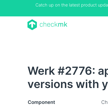
Catch up on the latest product upda
Werk #2776: ap
versions with y
Component
Ch