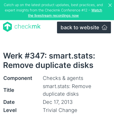
Catch up on the latest product updates, best practices, and
expert insights from the Checkmk Conference #12 –
Watch
the livestream recordings now
back to website
Werk #347: smart.stats:
Remove duplicate disks
Component
Checks & agents
smart.stats: Remove
Title
duplicate disks
Date
Dec 17, 2013
Level
Trivial Change