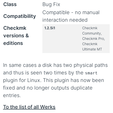
Class
Bug Fix
Compatible - no manual
Compatibility
interaction needed
Checkmk
1.2.5i1
Checkmk
Community,
versions &
Checkmk Pro,
editions
Checkmk
Ultimate MT
In same cases a disk has two physical paths
and thus is seen two times by the
smart
plugin for Linux. This plugin has now been
fixed and no longer outputs duplicate
entries.
To the list of all Werks