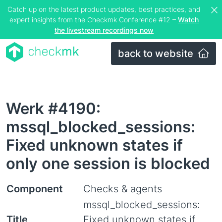
Catch up on the latest product updates, best practices, and
expert insights from the Checkmk Conference #12 –
Watch
the livestream recordings now
back to website
Werk #4190:
mssql_blocked_sessions:
Fixed unknown states if
only one session is blocked
Component
Checks & agents
mssql_blocked_sessions:
Title
Fixed unknown states if