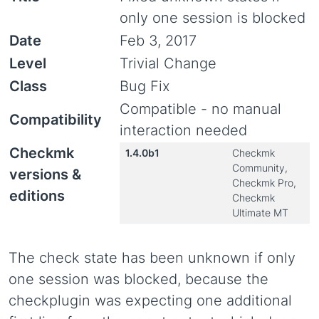
only one session is blocked
Date
Feb 3, 2017
Level
Trivial Change
Class
Bug Fix
Compatible - no manual
Compatibility
interaction needed
Checkmk
1.4.0b1
Checkmk
Community,
versions &
Checkmk Pro,
editions
Checkmk
Ultimate MT
The check state has been unknown if only
one session was blocked, because the
checkplugin was expecting one additional