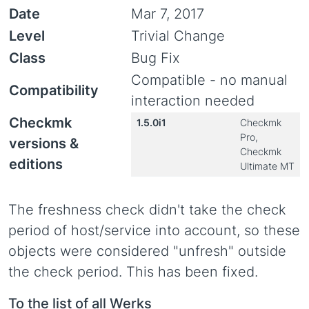
Date
Mar 7, 2017
Level
Trivial Change
Class
Bug Fix
Compatible - no manual
Compatibility
interaction needed
Checkmk
1.5.0i1
Checkmk
Pro,
versions &
Checkmk
editions
Ultimate MT
The freshness check didn't take the check
period of host/service into account, so these
objects were considered "unfresh" outside
the check period. This has been fixed.
To the list of all Werks