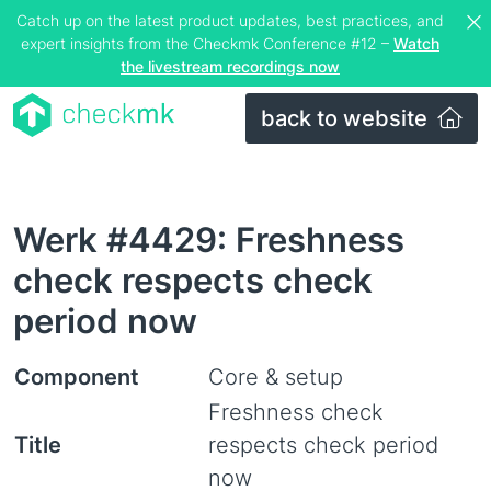
Catch up on the latest product updates, best practices, and
expert insights from the Checkmk Conference #12 –
Watch
the livestream recordings now
back to website
Werk #4429: Freshness
check respects check
period now
Component
Core & setup
Freshness check
Title
respects check period
now