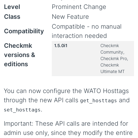
Level
Prominent Change
Class
New Feature
Compatible - no manual
Compatibility
interaction needed
Checkmk
1.5.0i1
Checkmk
Community,
versions &
Checkmk Pro,
editions
Checkmk
Ultimate MT
You can now configure the WATO Hosttags
through the new API calls
and
get_hosttags
.
set_hosttags
Important: These API calls are intended for
admin use only, since they modify the entire