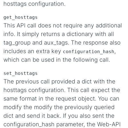
hosttags configuration.
get_hosttags
This API call does not require any additional
info. It simply returns a dictionary with all
tag_group and aux_tags. The response also
includes an extra key
,
configuration_hash
which can be used in the following call.
set_hosttags
The previous call provided a dict with the
hosttags configuration. This call expect the
same format in the request object. You can
modify the modify the previously queried
dict and send it back. If you also sent the
configuration_hash parameter, the Web-API