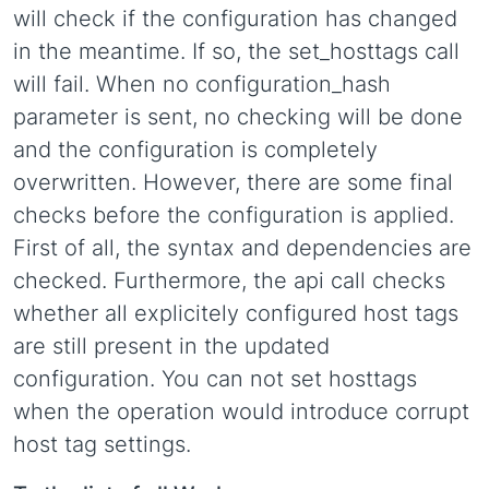
will check if the configuration has changed
in the meantime. If so, the set_hosttags call
will fail. When no configuration_hash
parameter is sent, no checking will be done
and the configuration is completely
overwritten. However, there are some final
checks before the configuration is applied.
First of all, the syntax and dependencies are
checked. Furthermore, the api call checks
whether all explicitely configured host tags
are still present in the updated
configuration. You can not set hosttags
when the operation would introduce corrupt
host tag settings.