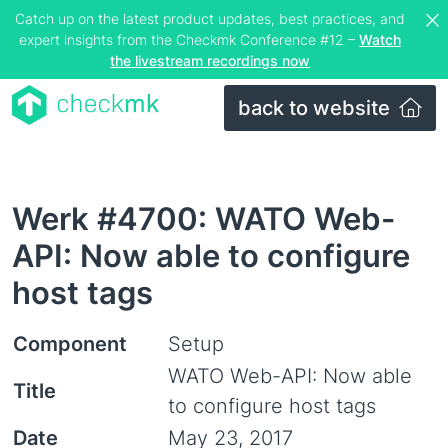
Catch up on the latest product updates, best practices, and
expert insights from the Checkmk Conference #12 –
Watch
the livestream recordings now
back to website
Werk #4700: WATO Web-
API: Now able to configure
host tags
Component
Setup
WATO Web-API: Now able
Title
to configure host tags
Date
May 23, 2017