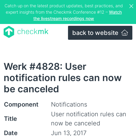
Catch up on the latest product updates, best practices, and
expert insights from the Checkmk Conference #12 –
Watch
the livestream recordings now
back to website
Werk #4828: User
notification rules can now
be canceled
Component
Notifications
User notification rules can
Title
now be canceled
Date
Jun 13, 2017