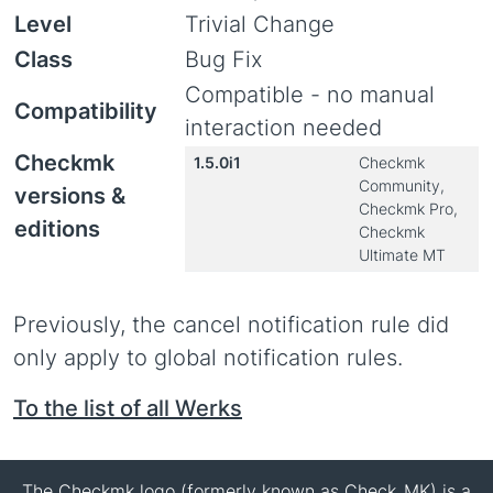
Level
Trivial Change
Class
Bug Fix
Compatible - no manual
Compatibility
interaction needed
Checkmk
1.5.0i1
Checkmk
Community,
versions &
Checkmk Pro,
editions
Checkmk
Ultimate MT
Previously, the cancel notification rule did
only apply to global notification rules.
To the list of all Werks
The Checkmk logo (formerly known as Check_MK) is a