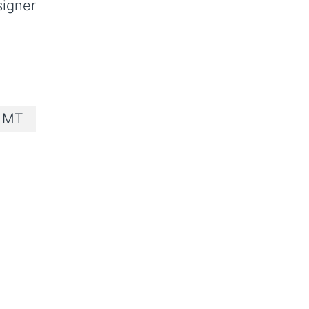
signer
e MT