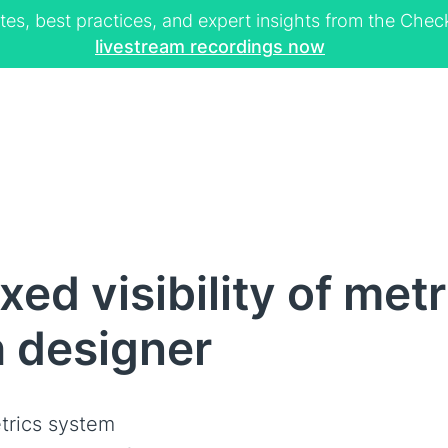
tes, best practices, and expert insights from the Ch
livestream recordings now
ed visibility of metr
h designer
trics system