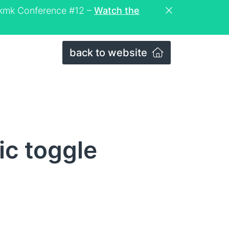
eckmk Conference #12 –
Watch the
back to website
ic toggle