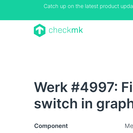
Catch up on the latest product upda
Werk #4997: Fix
switch in grap
Component
Me