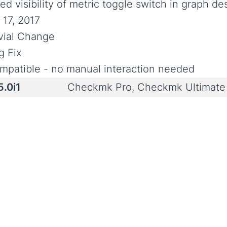
ed visibility of metric toggle switch in graph de
 17, 2017
ivial Change
g Fix
mpatible - no manual interaction needed
5.0i1
Checkmk Pro, Checkmk Ultimat