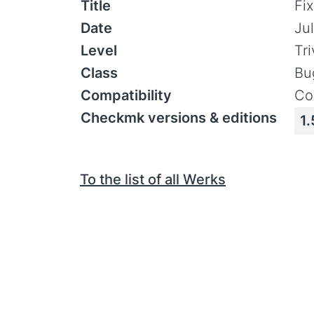
Title
Fix
Date
Jul
Level
Tr
Class
Bu
Compatibility
Co
Checkmk versions & editions
1.
To the list of all Werks