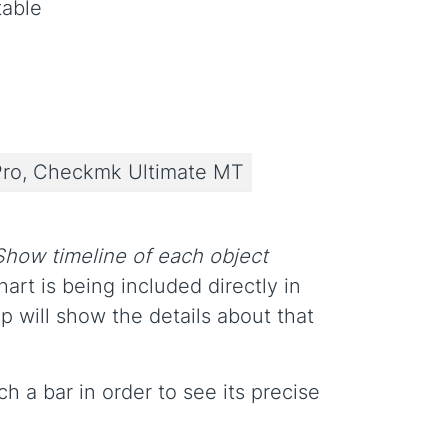
table
ro, Checkmk Ultimate MT
Show timeline of each object
art is being included directly in
p will show the details about that
 a bar in order to see its precise