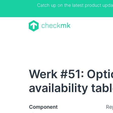
Catch up on the latest product upda
Werk #51: Optio
availability tab
Component
Rep