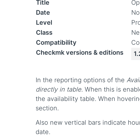
Title
Opt
Date
No
Level
Pr
Class
Ne
Compatibility
Co
Checkmk versions & editions
1.
In the reporting options of the
Avail
directly in table
. When this is enabl
the availability table. When hoveri
section.
Also new vertical bars indicate hou
date.