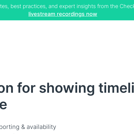
tes, best practices, and expert insights from the Ch
livestream recordings now
n for showing timeli
le
orting & availability