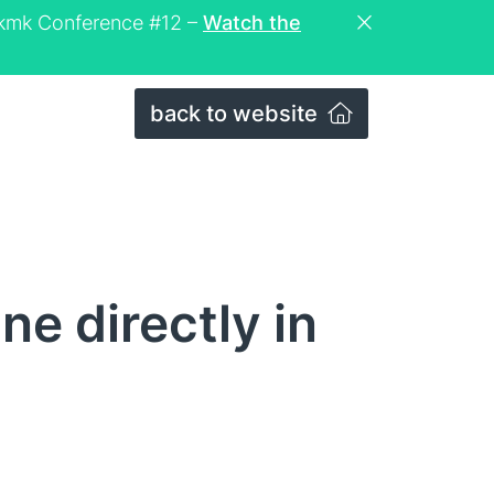
eckmk Conference #12 –
Watch the
back to website
ne directly in