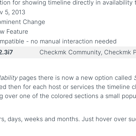
ion for showing timeline directly in availability 
v 5, 2013
ominent Change
w Feature
mpatible - no manual interaction needed
2.3i7
Checkmk Community, Checkmk P
ability
pages there is now a new option called
ed then for each host or services the timeline ch
ng over one of the colored sections a small popu
rs, days, weeks and months. Just hover over such