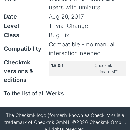
users with umlauts
Date
Aug 29, 2017
Level
Trivial Change
Class
Bug Fix
Compatible - no manual
Compatibility
interaction needed
Checkmk
1.5.0i1
Checkmk
versions &
Ultimate MT
editions
To the list of all Werks
The Checkmk logo (formerly known as Check_MK) is a
trademark of Checkmk GmbH. ©2026 Checkmk GmbH.
All rights reserved.