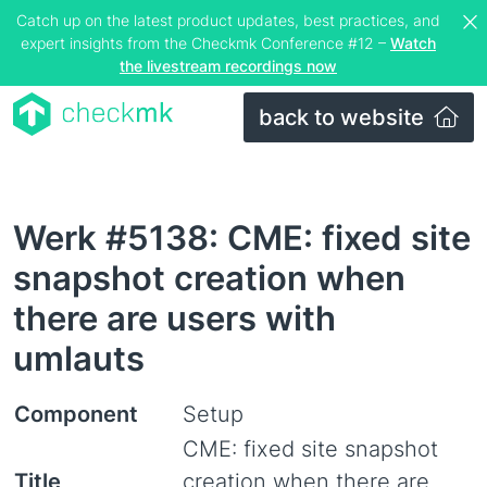
Catch up on the latest product updates, best practices, and
expert insights from the Checkmk Conference #12 –
Watch
the livestream recordings now
back to website
Werk #5138: CME: fixed site
snapshot creation when
there are users with
umlauts
Component
Setup
CME: fixed site snapshot
Title
creation when there are