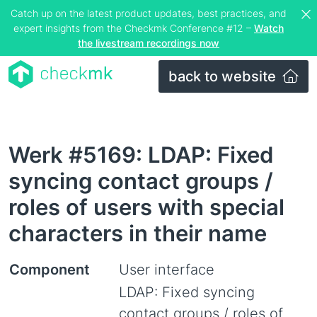
Catch up on the latest product updates, best practices, and
expert insights from the Checkmk Conference #12 –
Watch
the livestream recordings now
back to website
Werk #5169: LDAP: Fixed
syncing contact groups /
roles of users with special
characters in their name
Component
User interface
LDAP: Fixed syncing
contact groups / roles of