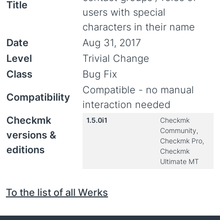
Title
users with special
characters in their name
Date
Aug 31, 2017
Level
Trivial Change
Class
Bug Fix
Compatible - no manual
Compatibility
interaction needed
Checkmk
1.5.0i1
Checkmk
Community,
versions &
Checkmk Pro,
editions
Checkmk
Ultimate MT
To the list of all Werks