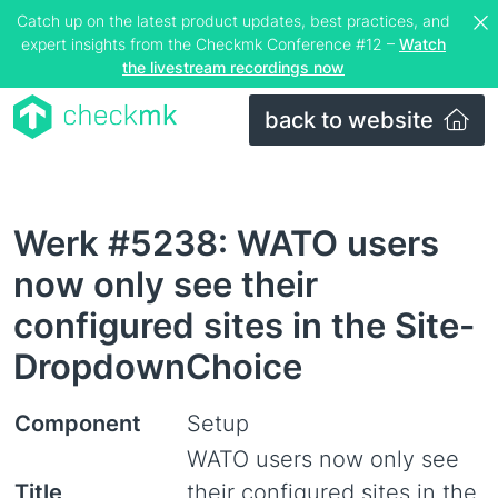
Catch up on the latest product updates, best practices, and
expert insights from the Checkmk Conference #12 –
Watch
the livestream recordings now
back to website
Werk #5238: WATO users
now only see their
configured sites in the Site-
DropdownChoice
Component
Setup
WATO users now only see
Title
their configured sites in the