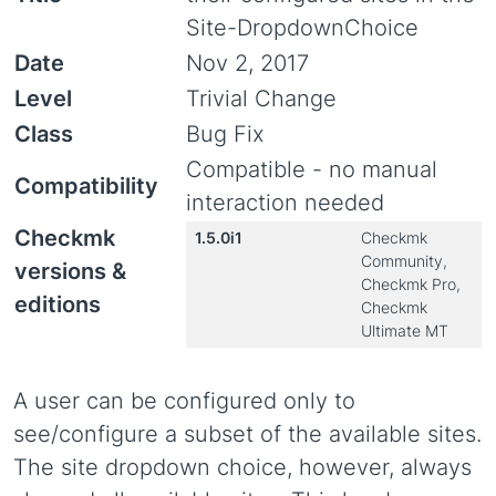
Site-DropdownChoice
Date
Nov 2, 2017
Level
Trivial Change
Class
Bug Fix
Compatible - no manual
Compatibility
interaction needed
Checkmk
1.5.0i1
Checkmk
Community,
versions &
Checkmk Pro,
editions
Checkmk
Ultimate MT
A user can be configured only to
see/configure a subset of the available sites.
The site dropdown choice, however, always