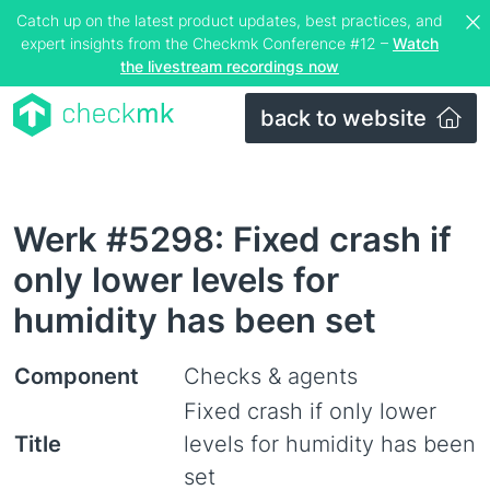
Catch up on the latest product updates, best practices, and
expert insights from the Checkmk Conference #12 –
Watch
the livestream recordings now
back to website
Werk #5298: Fixed crash if
only lower levels for
humidity has been set
Component
Checks & agents
Fixed crash if only lower
Title
levels for humidity has been
set