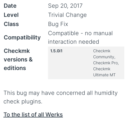
Date
Sep 20, 2017
Level
Trivial Change
Class
Bug Fix
Compatible - no manual
Compatibility
interaction needed
Checkmk
1.5.0i1
Checkmk
Community,
versions &
Checkmk Pro,
editions
Checkmk
Ultimate MT
This bug may have concerned all humidity
check plugins.
To the list of all Werks