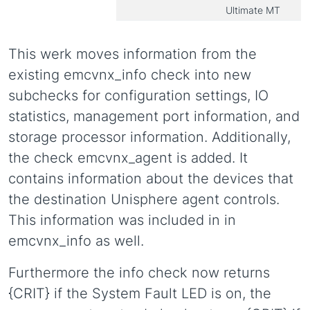
Ultimate MT
This werk moves information from the
existing emcvnx_info check into new
subchecks for configuration settings, IO
statistics, management port information, and
storage processor information. Additionally,
the check emcvnx_agent is added. It
contains information about the devices that
the destination Unisphere agent controls.
This information was included in in
emcvnx_info as well.
Furthermore the info check now returns
{CRIT} if the System Fault LED is on, the