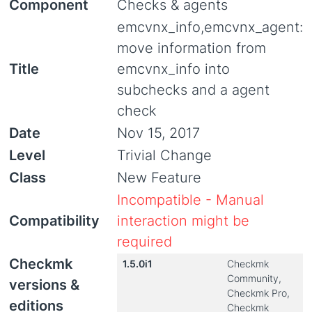
Component
Checks & agents
emcvnx_info,emcvnx_agent:
move information from
Title
emcvnx_info into
subchecks and a agent
check
Date
Nov 15, 2017
Level
Trivial Change
Class
New Feature
Incompatible - Manual
Compatibility
interaction might be
required
Checkmk
1.5.0i1
Checkmk
Community,
versions &
Checkmk Pro,
editions
Checkmk