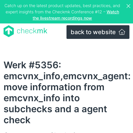
Catch up on the latest product updates, best practices, and
expert insights from the Checkmk Conference #12 –
Watch
the livestream recordings now
back to website
Werk #5356:
emcvnx_info,emcvnx_agent:
move information from
emcvnx_info into
subchecks and a agent
check