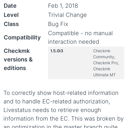
Date
Feb 1, 2018
Level
Trivial Change
Class
Bug Fix
Compatible - no manual
Compatibility
interaction needed
Checkmk
1.5.0i3
Checkmk
Community,
versions &
Checkmk Pro,
editions
Checkmk
Ultimate MT
To correctly show host-related information
and to handle EC-related authorization,
Livestatus needs to retrieve enough
information from the EC. This was broken by
an optimization in the master branch quite