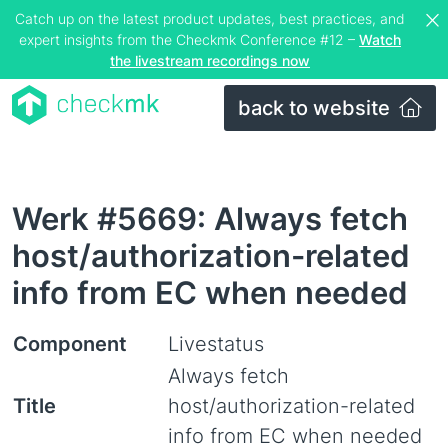
Catch up on the latest product updates, best practices, and
expert insights from the Checkmk Conference #12 –
Watch
the livestream recordings now
back to website
Werk #5669: Always fetch
host/authorization-related
info from EC when needed
Component
Livestatus
Always fetch
Title
host/authorization-related
info from EC when needed