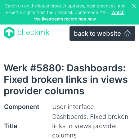
Catch up on the latest product updates, best practices, and
expert insights from the Checkmk Conference #12 –
Watch
the livestream recordings now
back to website
Werk #5880: Dashboards:
Fixed broken links in views
provider columns
Component
User interface
Dashboards: Fixed broken
Title
links in views provider
columns