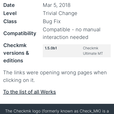
Date
Mar 5, 2018
Level
Trivial Change
Class
Bug Fix
Compatible - no manual
Compatibility
interaction needed
Checkmk
1.5.0b1
Checkmk
versions &
Ultimate MT
editions
The links were opening wrong pages when
clicking on it.
To the list of all Werks
The Checkmk logo (formerly known as Check_MK) is a