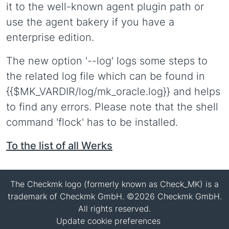
it to the well-known agent plugin path or
use the agent bakery if you have a
enterprise edition.
The new option '--log' logs some steps to
the related log file which can be found in
{{$MK_VARDIR/log/mk_oracle.log}} and helps
to find any errors. Please note that the shell
command 'flock' has to be installed.
To the list of all Werks
The Checkmk logo (formerly known as Check_MK) is a
trademark of Checkmk GmbH. ©2026 Checkmk GmbH.
All rights reserved.
Update cookie preferences