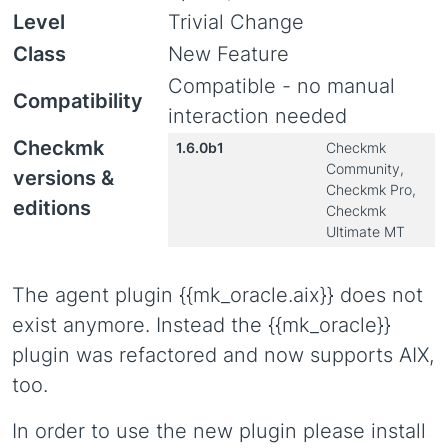
Level
Trivial Change
Class
New Feature
Compatible - no manual
Compatibility
interaction needed
Checkmk
1.6.0b1
Checkmk
Community,
versions &
Checkmk Pro,
editions
Checkmk
Ultimate MT
The agent plugin {{mk_oracle.aix}} does not
exist anymore. Instead the {{mk_oracle}}
plugin was refactored and now supports AIX,
too.
In order to use the new plugin please install