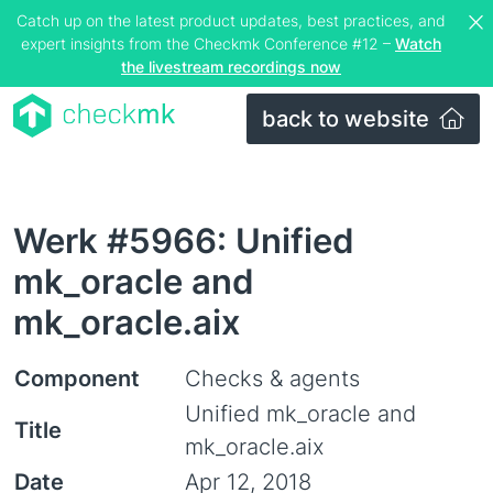
Catch up on the latest product updates, best practices, and
expert insights from the Checkmk Conference #12 –
Watch
the livestream recordings now
back to website
Werk #5966: Unified
mk_oracle and
mk_oracle.aix
Component
Checks & agents
Unified mk_oracle and
Title
mk_oracle.aix
Date
Apr 12, 2018