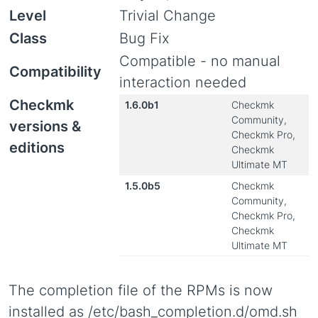
Level
Trivial Change
Class
Bug Fix
Compatible - no manual
Compatibility
interaction needed
Checkmk
1.6.0b1
Checkmk
Community,
versions &
Checkmk Pro,
editions
Checkmk
Ultimate MT
1.5.0b5
Checkmk
Community,
Checkmk Pro,
Checkmk
Ultimate MT
The completion file of the RPMs is now
installed as /etc/bash_completion.d/omd.sh