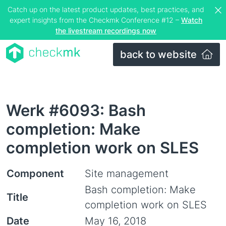
Catch up on the latest product updates, best practices, and
expert insights from the Checkmk Conference #12 –
Watch
the livestream recordings now
back to website
Werk #6093: Bash
completion: Make
completion work on SLES
Component
Site management
Bash completion: Make
Title
completion work on SLES
Date
May 16, 2018