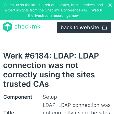
Catch up on the latest product updates, best practices, and
expert insights from the Checkmk Conference #12 –
Watch
the livestream recordings now
back to website
Werk #6184: LDAP: LDAP
connection was not
correctly using the sites
trusted CAs
Component
Setup
LDAP: LDAP connection was
Title
not correctly using the sites