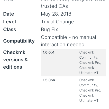
trusted CAs
Date
May 28, 2018
Level
Trivial Change
Class
Bug Fix
Compatible - no manual
Compatibility
interaction needed
Checkmk
1.6.0b1
Checkmk
Community,
versions &
Checkmk Pro,
editions
Checkmk
Ultimate MT
1.5.0b6
Checkmk
Community,
Checkmk Pro,
Checkmk
Ultimate MT