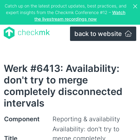
Catch up on the latest product updates, best practices, and
expert insights from the Checkmk Conference #12 –
Watch
the livestream recordings now
back to website
Werk #6413: Availability:
don't try to merge
completely disconnected
intervals
Component
Reporting & availability
Availability: don't try to
Title
merge completely