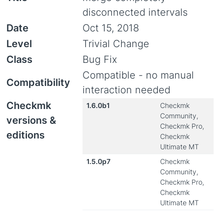
disconnected intervals
Date
Oct 15, 2018
Level
Trivial Change
Class
Bug Fix
Compatible - no manual
Compatibility
interaction needed
Checkmk
1.6.0b1
Checkmk
Community,
versions &
Checkmk Pro,
editions
Checkmk
Ultimate MT
1.5.0p7
Checkmk
Community,
Checkmk Pro,
Checkmk
Ultimate MT