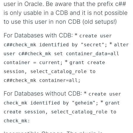
user in Oracle. Be aware that the prefix c##
is only usable in a CDB and it is not possible
to use this user in non CDB (old setups!)
For Databases with CDB: *
create user
*
c##check_mk identified by "secret";
alter
user c##check_mk set container_data=all
*
container = current;
grant create
session, select_catalog_role to
c##check_mk container=all;
For Databases without CDB: *
create user
*
check_mk identified by "geheim";
grant
create session, select_catalog_role to
check_mk: