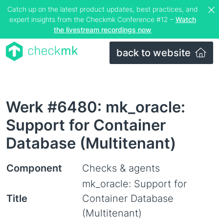
Catch up on the latest product updates, best practices, and
expert insights from the Checkmk Conference #12 –
Watch
the livestream recordings now
back to website
Werk #6480: mk_oracle:
Support for Container
Database (Multitenant)
Component
Checks & agents
mk_oracle: Support for
Title
Container Database
(Multitenant)