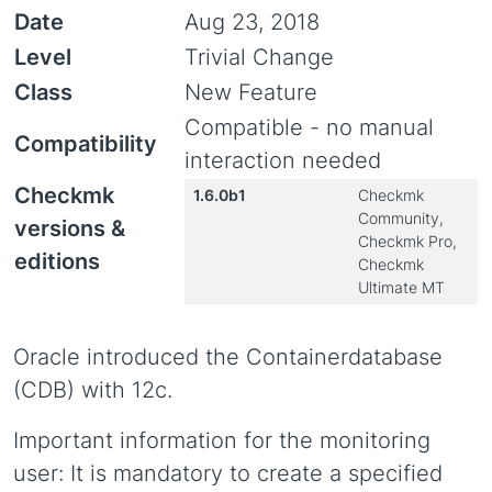
Date
Aug 23, 2018
Level
Trivial Change
Class
New Feature
Compatible - no manual
Compatibility
interaction needed
Checkmk
1.6.0b1
Checkmk
Community,
versions &
Checkmk Pro,
editions
Checkmk
Ultimate MT
Oracle introduced the Containerdatabase
(CDB) with 12c.
Important information for the monitoring
user: It is mandatory to create a specified