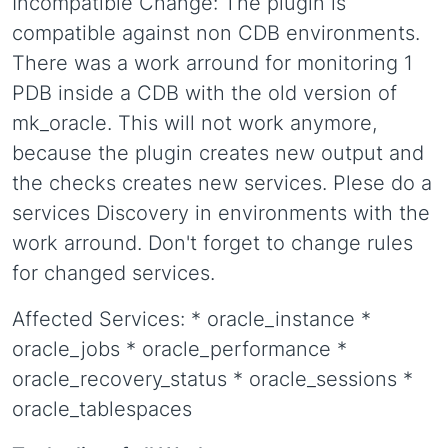
Incompatible Change: The plugin is
compatible against non CDB environments.
There was a work arround for monitoring 1
PDB inside a CDB with the old version of
mk_oracle. This will not work anymore,
because the plugin creates new output and
the checks creates new services. Plese do a
services Discovery in environments with the
work arround. Don't forget to change rules
for changed services.
Affected Services: * oracle_instance *
oracle_jobs * oracle_performance *
oracle_recovery_status * oracle_sessions *
oracle_tablespaces