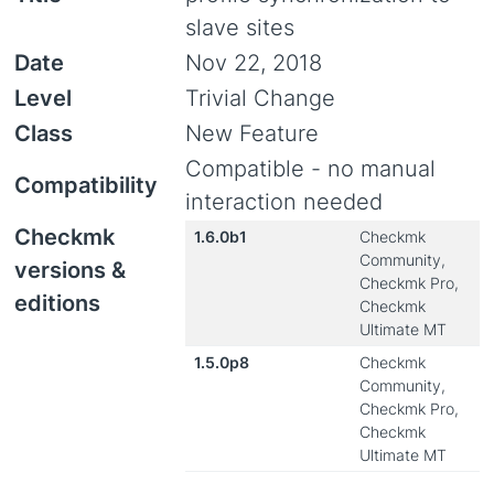
slave sites
Date
Nov 22, 2018
Level
Trivial Change
Class
New Feature
Compatible - no manual
Compatibility
interaction needed
Checkmk
1.6.0b1
Checkmk
Community,
versions &
Checkmk Pro,
editions
Checkmk
Ultimate MT
1.5.0p8
Checkmk
Community,
Checkmk Pro,
Checkmk
Ultimate MT