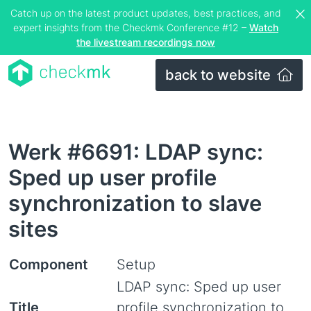
Catch up on the latest product updates, best practices, and
expert insights from the Checkmk Conference #12 –
Watch
the livestream recordings now
back to website
Werk #6691: LDAP sync:
Sped up user profile
synchronization to slave
sites
Component
Setup
LDAP sync: Sped up user
Title
profile synchronization to