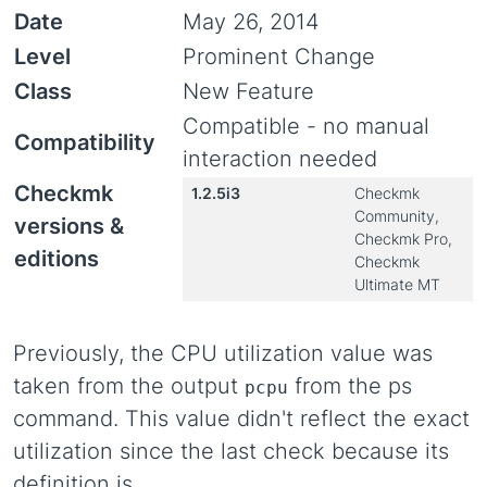
Date
May 26, 2014
Level
Prominent Change
Class
New Feature
Compatible - no manual
Compatibility
interaction needed
Checkmk
1.2.5i3
Checkmk
Community,
versions &
Checkmk Pro,
editions
Checkmk
Ultimate MT
Previously, the CPU utilization value was
taken from the output
from the ps
pcpu
command. This value didn't reflect the exact
utilization since the last check because its
definition is