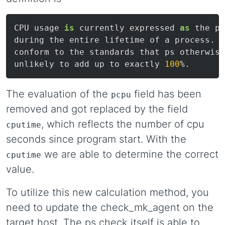
CPU usage 
is
 currently expressed 
as
 the pe
during the entire lifetime of a process.  
conform to the standards that ps otherwise
unlikely to add up to exactly 
100
The evaluation of the
field has been
pcpu
removed and got replaced by the field
, which reflects the number of cpu
cputime
seconds since program start. With the
we are able to determine the correct
cputime
value.
To utilize this new calculation method, you
need to update the check_mk_agent on the
target host. The ps check itself is able to