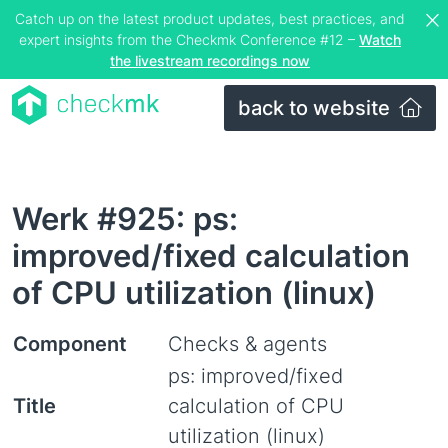
Catch up on the latest product updates, best practices, and
expert insights from the Checkmk Conference #12 –
Watch
the livestream recordings now
back to website
Werk #925: ps:
improved/fixed calculation
of CPU utilization (linux)
Component
Checks & agents
ps: improved/fixed
Title
calculation of CPU
utilization (linux)