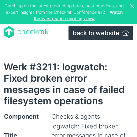
Catch up on the latest product updates, best practices, and
expert insights from the Checkmk Conference #12 –
Watch
the livestream recordings now
back to website
Werk #3211: logwatch:
Fixed broken error
messages in case of failed
filesystem operations
Component
Checks & agents
logwatch: Fixed broken
Title
error messages in case of