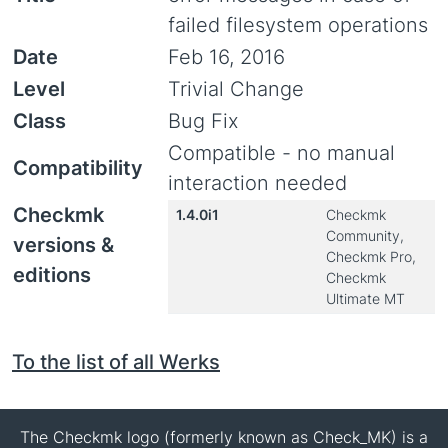
failed filesystem operations
Date
Feb 16, 2016
Level
Trivial Change
Class
Bug Fix
Compatible - no manual
Compatibility
interaction needed
Checkmk
1.4.0i1
Checkmk
Community,
versions &
Checkmk Pro,
editions
Checkmk
Ultimate MT
To the list of all Werks
The Checkmk logo (formerly known as Check_MK) is a