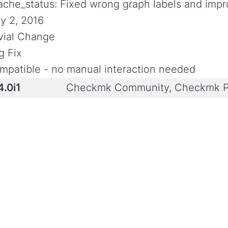
ache_status: Fixed wrong graph labels and imp
y 2, 2016
ivial Change
g Fix
mpatible - no manual interaction needed
4.0i1
Checkmk Community, Checkmk P