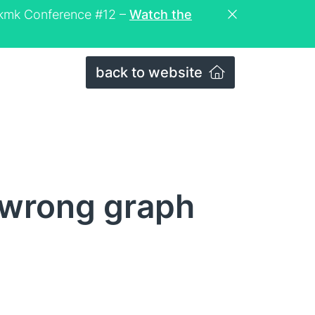
eckmk Conference #12 –
Watch the
back to website
 wrong graph