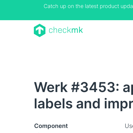
Catch up on the latest product upda
Werk #3453: a
labels and imp
Component
Us