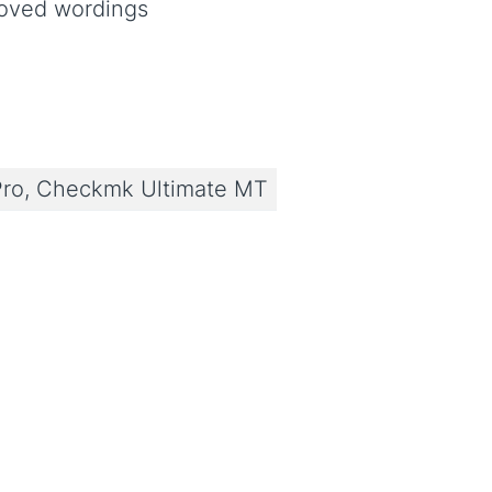
roved wordings
ro, Checkmk Ultimate MT