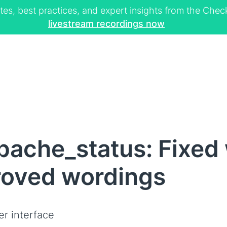
tes, best practices, and expert insights from the Ch
livestream recordings now
pache_status: Fixed
roved wordings
er interface