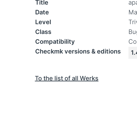
Title
ap
Date
Ma
Level
Tr
Class
Bu
Compatibility
Co
Checkmk versions & editions
1.
To the list of all Werks