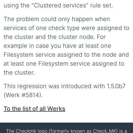
using the "Clustered services" rule set.
The problem could only happen when
services of one check type were assigned to
the cluster and the cluster node. For
example in case you have at least one
Filesystem service assigned to the node and
at least one Filesystem service assigned to
the cluster.
This regression was introduced with 1.5.0b7
(Werk #5814).
To the list of all Werks
The Checkmk logo (formerly known as Check_MK) is a