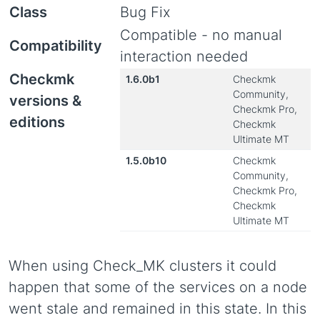
Class
Bug Fix
Compatible - no manual
Compatibility
interaction needed
Checkmk
1.6.0b1
Checkmk
Community,
versions &
Checkmk Pro,
editions
Checkmk
Ultimate MT
1.5.0b10
Checkmk
Community,
Checkmk Pro,
Checkmk
Ultimate MT
When using Check_MK clusters it could
happen that some of the services on a node
went stale and remained in this state. In this