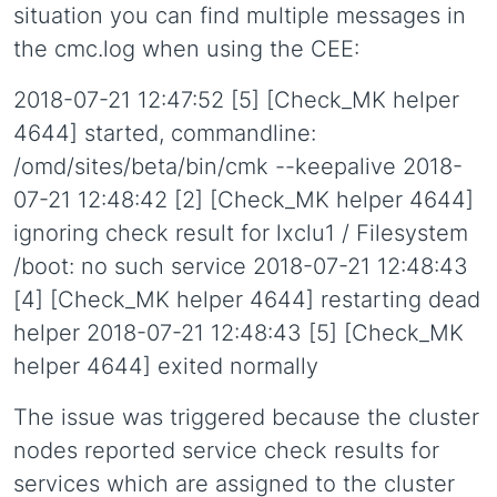
situation you can find multiple messages in
the cmc.log when using the CEE:
2018-07-21 12:47:52 [5] [Check_MK helper
4644] started, commandline:
/omd/sites/beta/bin/cmk --keepalive 2018-
07-21 12:48:42 [2] [Check_MK helper 4644]
ignoring check result for lxclu1 / Filesystem
/boot: no such service 2018-07-21 12:48:43
[4] [Check_MK helper 4644] restarting dead
helper 2018-07-21 12:48:43 [5] [Check_MK
helper 4644] exited normally
The issue was triggered because the cluster
nodes reported service check results for
services which are assigned to the cluster