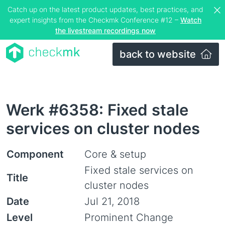
Catch up on the latest product updates, best practices, and
expert insights from the Checkmk Conference #12 –
Watch
the livestream recordings now
back to website
Werk #6358: Fixed stale
services on cluster nodes
Component
Core & setup
Fixed stale services on
Title
cluster nodes
Date
Jul 21, 2018
Level
Prominent Change