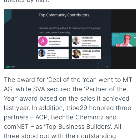
The award for ‘Deal of the Year’ went to MT
AG, while SVA secured the ‘Partner of the
Year’ award based on the sales it achieved
last year. In addition, tribe29 honored three
partners – ACP, Bechtle Chemnitz and
comNET – as ‘Top Business Builders’. All
three stood out with their outstanding