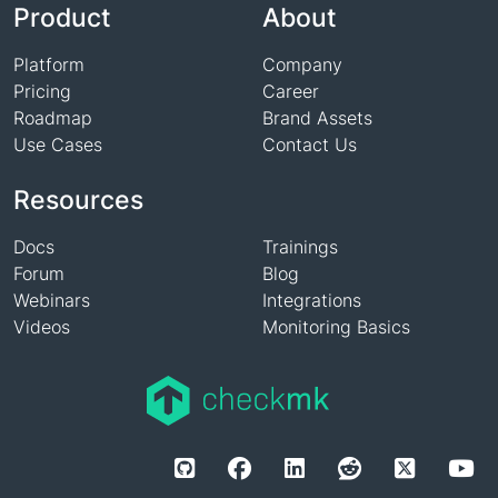
Product
About
Platform
Company
Pricing
Career
Roadmap
Brand Assets
Use Cases
Contact Us
Resources
Docs
Trainings
Forum
Blog
Webinars
Integrations
Videos
Monitoring Basics