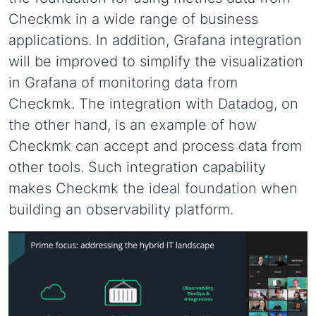
Checkmk in a wide range of business
applications. In addition, Grafana integration
will be improved to simplify the visualization
in Grafana of monitoring data from
Checkmk. The integration with Datadog, on
the other hand, is an example of how
Checkmk can accept and process data from
other tools. Such integration capability
makes Checkmk the ideal foundation when
building an observability platform.