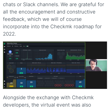
chats or Slack channels. We are grateful for
all the encouragement and constructive
feedback, which we will of course
incorporate into the Checkmk roadmap for
2022.
Alongside the exchange with Checkmk
developers, the virtual event was also