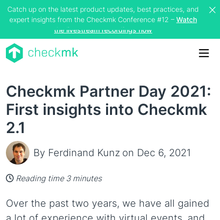
Catch up on the latest product updates, best practices, and
expert insights from the Checkmk Conference #12 –
Watch
the livestream recordings now
Me
Checkmk Partner Day 2021:
First insights into Checkmk
2.1
By Ferdinand Kunz
on Dec 6, 2021
Reading time 3 minutes
Over the past two years, we have all gained
a lot of experience with virtual events, and