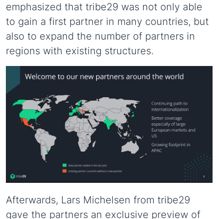
emphasized that tribe29 was not only able
to gain a first partner in many countries, but
also to expand the number of partners in
regions with existing structures.
Afterwards, Lars Michelsen from tribe29
gave the partners an exclusive preview of