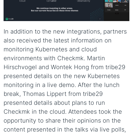
In addition to the new integrations, partners
also received the latest information on
monitoring Kubernetes and cloud
environments with Checkmk. Martin
Hirschvogel and Wontek Hong from tribe29
presented details on the new Kubernetes
monitoring in a live demo. After the lunch
break, Thomas Lippert from tribe29
presented details about plans to run
Checkmk in the cloud. Attendees took the
opportunity to share their opinions on the
content presented in the talks via live polls,