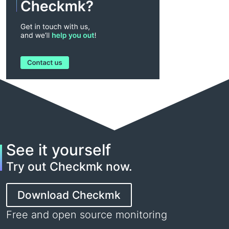
See it yourself
Try out Checkmk now.
Download Checkmk
Free and open source monitoring