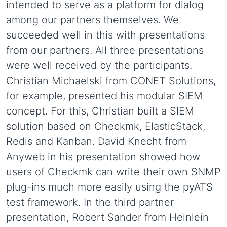
intended to serve as a platform for dialog
among our partners themselves. We
succeeded well in this with presentations
from our partners. All three presentations
were well received by the participants.
Christian Michaelski from CONET Solutions,
for example, presented his modular SIEM
concept. For this, Christian built a SIEM
solution based on Checkmk, ElasticStack,
Redis and Kanban. David Knecht from
Anyweb in his presentation showed how
users of Checkmk can write their own SNMP
plug-ins much more easily using the pyATS
test framework. In the third partner
presentation, Robert Sander from Heinlein