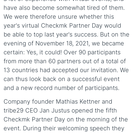
have also become somewhat tired of them.
We were therefore unsure whether this
year's virtual Checkmk Partner Day would
be able to top last year's success. But on the
evening of November 18, 2021, we became
certain: Yes, it could! Over 90 participants
from more than 60 partners out of a total of
13 countries had accepted our invitation. We
can thus look back on a successful event
and a new record number of participants.
Company founder Mathias Kettner and
tribe29 CEO Jan Justus opened the fifth
Checkmk Partner Day on the morning of the
event. During their welcoming speech they