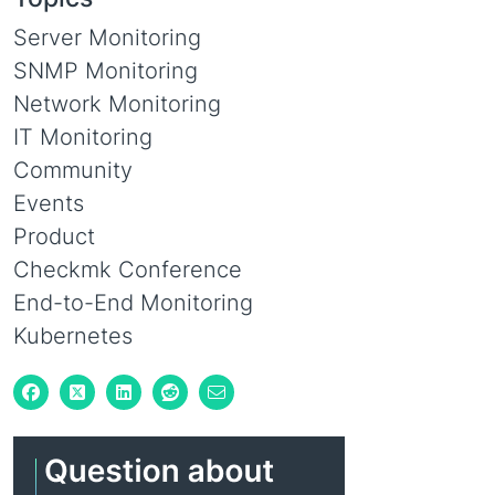
Server Monitoring
SNMP Monitoring
Network Monitoring
IT Monitoring
Community
Events
Product
Checkmk Conference
End-to-End Monitoring
Kubernetes