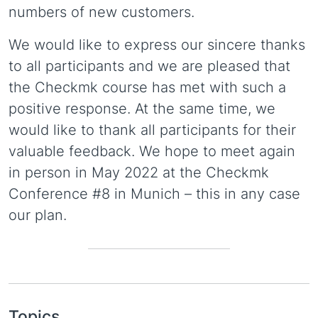
numbers of new customers.
We would like to express our sincere thanks
to all participants and we are pleased that
the Checkmk course has met with such a
positive response. At the same time, we
would like to thank all participants for their
valuable feedback. We hope to meet again
in person in May 2022 at the Checkmk
Conference #8 in Munich – this in any case
our plan.
Topics