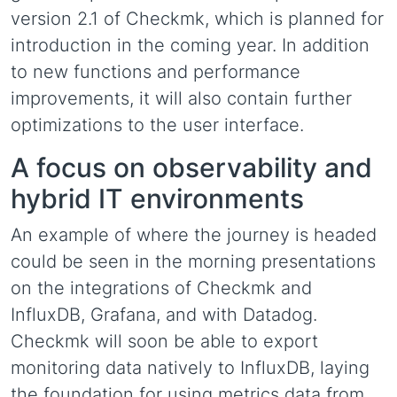
version 2.1 of Checkmk, which is planned for
introduction in the coming year. In addition
to new functions and performance
improvements, it will also contain further
optimizations to the user interface.
A focus on observability and
hybrid IT environments
An example of where the journey is headed
could be seen in the morning presentations
on the integrations of Checkmk and
InfluxDB, Grafana, and with Datadog.
Checkmk will soon be able to export
monitoring data natively to InfluxDB, laying
the foundation for using metrics data from