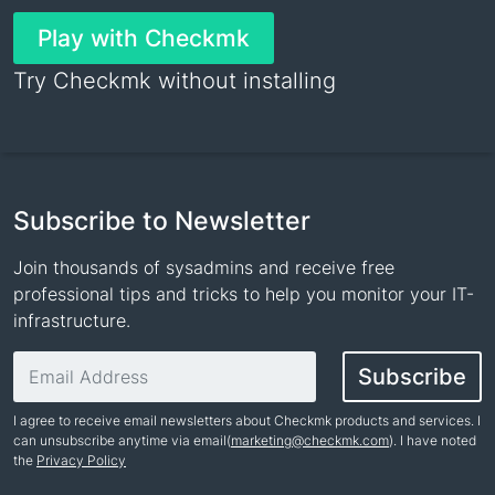
Play with Checkmk
Try Checkmk without installing
Subscribe to Newsletter
Join thousands of sysadmins and receive free
professional tips and tricks to help you monitor your IT-
infrastructure.
Email address
Subscribe
I agree to receive email newsletters about Checkmk products and services. I
can unsubscribe anytime via email(
marketing@checkmk.com
). I have noted
the
Privacy Policy
Name