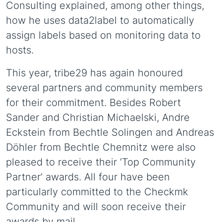
Consulting explained, among other things,
how he uses data2label to automatically
assign labels based on monitoring data to
hosts.
This year, tribe29 has again honoured
several partners and community members
for their commitment. Besides Robert
Sander and Christian Michaelski, Andre
Eckstein from Bechtle Solingen and Andreas
Döhler from Bechtle Chemnitz were also
pleased to receive their ‘Top Community
Partner’ awards. All four have been
particularly committed to the Checkmk
Community and will soon receive their
awards by mail.