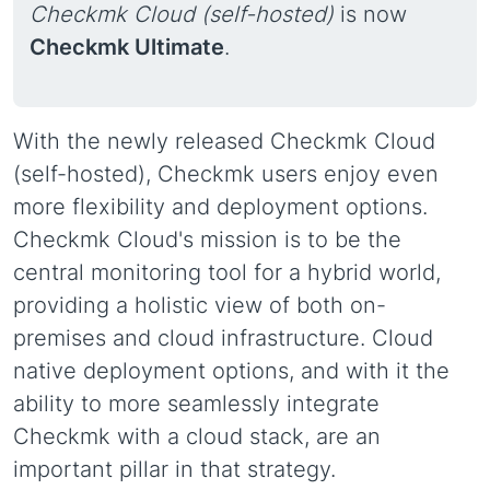
Checkmk Cloud (self-hosted)
is now
Checkmk Ultimate
.
With the newly released Checkmk Cloud
(self-hosted), Checkmk users enjoy even
more flexibility and deployment options.
Checkmk Cloud's mission is to be the
central monitoring tool for a hybrid world,
providing a holistic view of both on-
premises and cloud infrastructure. Cloud
native deployment options, and with it the
ability to more seamlessly integrate
Checkmk with a cloud stack, are an
important pillar in that strategy.