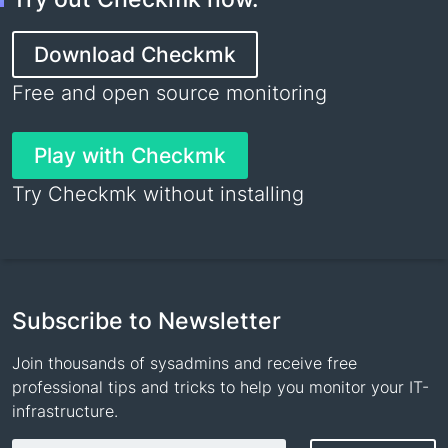
Download Checkmk
Free and open source monitoring
Play with Checkmk
Try Checkmk without installing
Subscribe to Newsletter
Join thousands of sysadmins and receive free
professional tips and tricks to help you monitor your IT-
infrastructure.