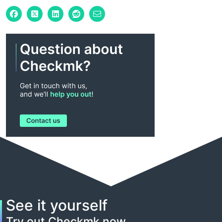
See it yourself
Try out Checkmk now.