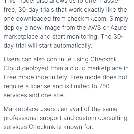
This model also allows us to offer hassle-
free, 30-day trials that work exactly like the
one downloaded from checkmk.com. Simply
deploy a new image from the AWS or Azure
marketplace and start monitoring. The 30-
day trial will start automatically.
Users can also continue using Checkmk
Cloud deployed from a cloud marketplace in
Free mode indefinitely. Free mode does not
require a license and is limited to 750
services and one site.
Marketplace users can avail of the same
professional support and custom consulting
services Checkmk is known for.