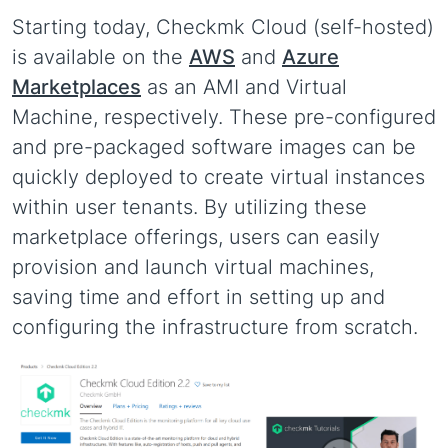
Starting today, Checkmk Cloud (self-hosted)
is available on the
AWS
and
Azure
Marketplaces
as an AMI and Virtual
Machine, respectively. These pre-configured
and pre-packaged software images can be
quickly deployed to create virtual instances
within user tenants. By utilizing these
marketplace offerings, users can easily
provision and launch virtual machines,
saving time and effort in setting up and
configuring the infrastructure from scratch.