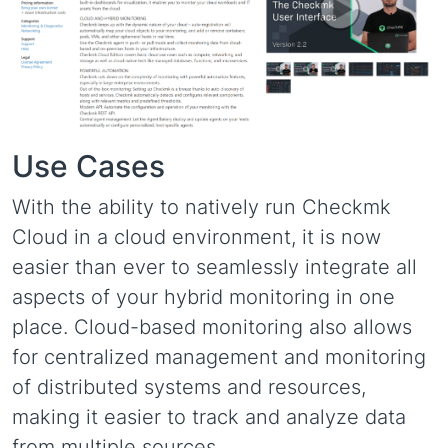
Use Cases
With the ability to natively run Checkmk
Cloud in a cloud environment, it is now
easier than ever to seamlessly integrate all
aspects of your hybrid monitoring in one
place. Cloud-based monitoring also allows
for centralized management and monitoring
of distributed systems and resources,
making it easier to track and analyze data
from multiple sources.