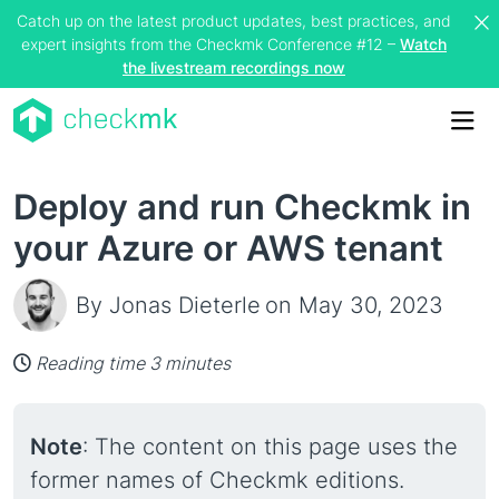
Catch up on the latest product updates, best practices, and
expert insights from the Checkmk Conference #12 –
Watch
the livestream recordings now
Me
Deploy and run Checkmk in
your Azure or AWS tenant
By Jonas Dieterle
on May 30, 2023
Reading time 3 minutes
Note
: The content on this page uses the
former names of Checkmk editions.