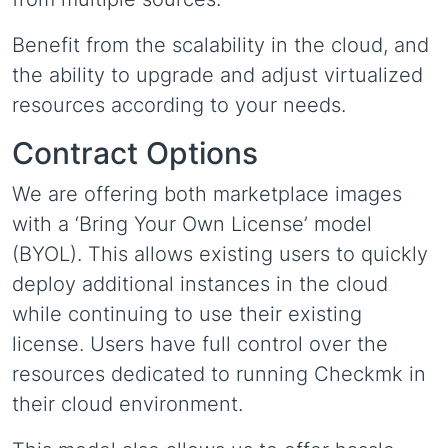
Benefit from the scalability in the cloud, and
the ability to upgrade and adjust virtualized
resources according to your needs.
Contract Options
We are offering both marketplace images
with a ‘Bring Your Own License’ model
(BYOL). This allows existing users to quickly
deploy additional instances in the cloud
while continuing to use their existing
license. Users have full control over the
resources dedicated to running Checkmk in
their cloud environment.