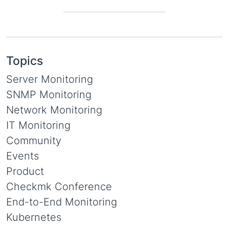
Topics
Server Monitoring
SNMP Monitoring
Network Monitoring
IT Monitoring
Community
Events
Product
Checkmk Conference
End-to-End Monitoring
Kubernetes