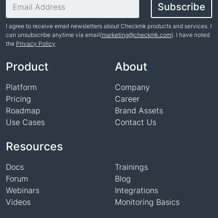
Email address
Subscribe
I agree to receive email newsletters about Checkmk products and services. I
can unsubscribe anytime via email(
marketing@checkmk.com
). I have noted
the
Privacy Policy
Name
Product
About
Platform
Company
Pricing
Career
Roadmap
Brand Assets
Use Cases
Contact Us
Resources
Docs
Trainings
Forum
Blog
Webinars
Integrations
Videos
Monitoring Basics