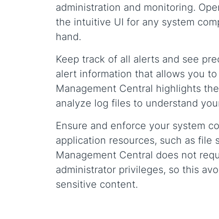
administration and monitoring. Open
the intuitive UI for any system co
hand.
Keep track of all alerts and see pr
alert information that allows you t
Management Central highlights the
analyze log files to understand your 
Ensure and enforce your system co
application resources, such as fil
Management Central does not requi
administrator privileges, so this a
sensitive content.