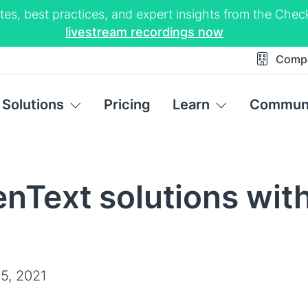
tes, best practices, and expert insights from the Ch
livestream recordings now
Comp
Solutions
Pricing
Learn
Commun
nText solutions wit
5, 2021