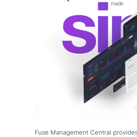
Fuse Management Central provides 