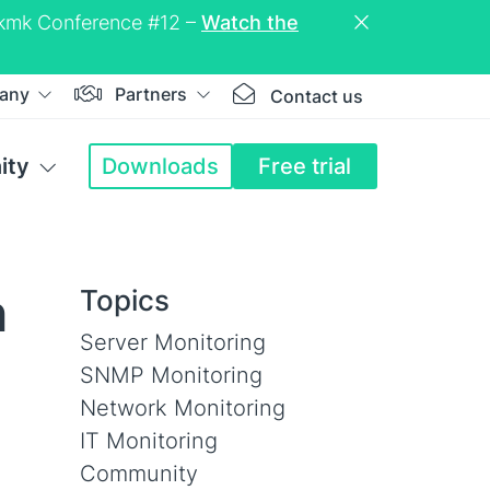
eckmk Conference #12 –
Watch the
any
Partners
Contact us
ity
Downloads
Free trial
h
Topics
Server Monitoring
SNMP Monitoring
Network Monitoring
IT Monitoring
Community