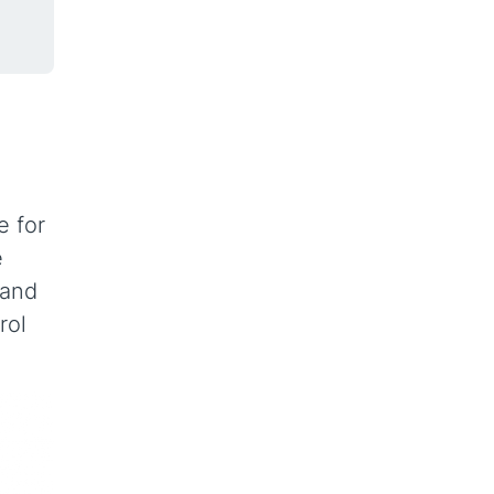
e for
e
 and
rol