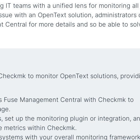
IT teams with a unified lens for monitoring all
 issue with an OpenText solution, administrators
 Central for more details and so be able to sol
 Checkmk to monitor OpenText solutions, provid
t’s Fuse Management Central with Checkmk to
age.
 set up the monitoring plugin or integration, a
e metrics within Checkmk.
ystems with your overall monitoring framework