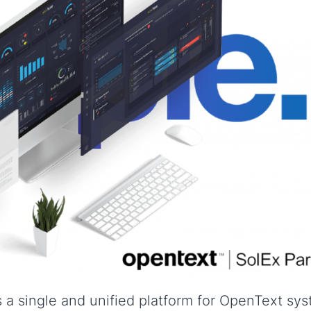
a single and unified platform for OpenText sy