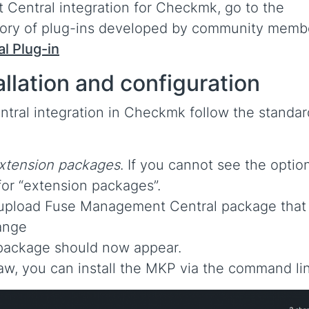
entral integration for Checkmk, go to the
tory of plug-ins developed by community memb
l Plug-in
llation and configuration
tral integration in Checkmk follow the standar
xtension packages
. If you cannot see the option
for “extension packages”.
 upload Fuse Management Central package that
ange
e package should now appear.
aw, you can install the MKP via the command li