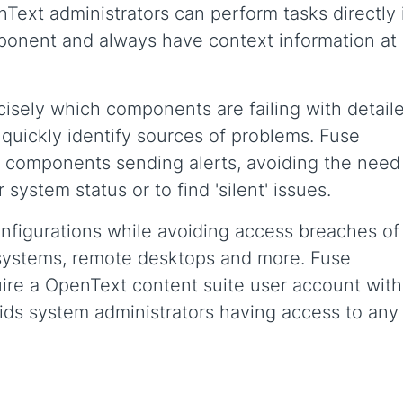
Text administrators can perform tasks directly 
mponent and always have context information at
ecisely which components are failing with detail
o quickly identify sources of problems. Fuse
 components sending alerts, avoiding the need
system status or to find 'silent' issues.
nfigurations while avoiding access breaches of
e systems, remote desktops and more. Fuse
re a OpenText content suite user account with
voids system administrators having access to any