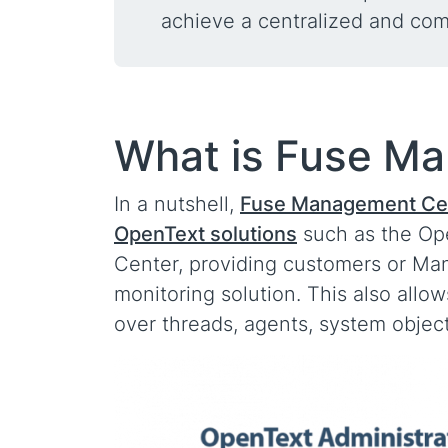
achieve a centralized and co
What is Fuse M
In a nutshell,
Fuse Management Cen
OpenText solutions
such as the Op
Center, providing customers or Ma
monitoring solution. This also allo
over threads, agents, system obje