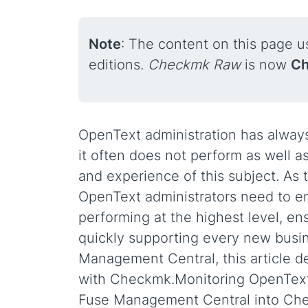
Note
: The content on this page 
editions.
Checkmk Raw
is now
Ch
OpenText administration has alway
it often does not perform as well a
and experience of this subject. As t
OpenText administrators need to ens
performing at the highest level, ens
quickly supporting every new busine
Management Central, this article 
with Checkmk.Monitoring OpenText s
Fuse Management Central into Chec