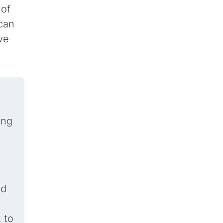
 of
 can
ve
ing
nd
 to