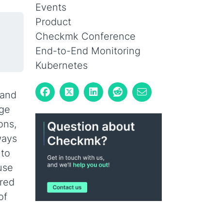
Events
Product
Checkmk Conference
End-to-End Monitoring
Kubernetes
 and
dge
ons,
ways
 to
use
ored
of