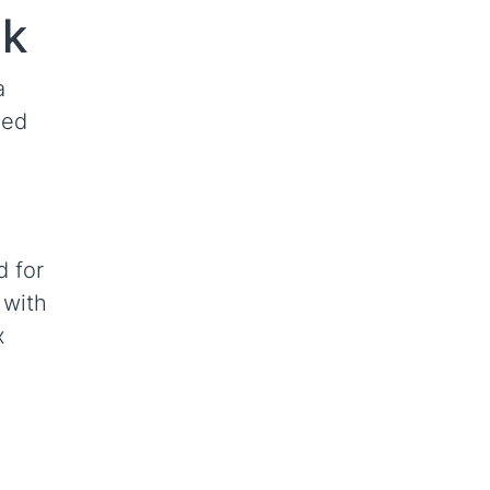
mk
a
ned
d for
 with
x