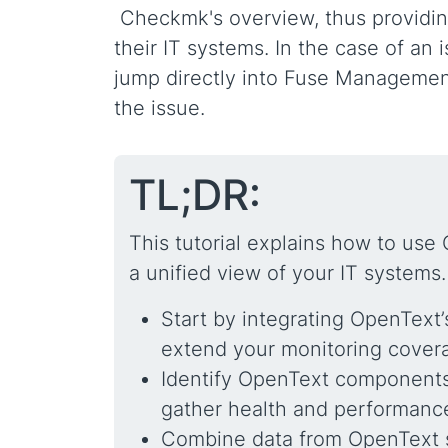
Checkmk's overview, thus providing 
their IT systems. In the case of an
jump directly into Fuse Management
the issue.
TL;DR:
This tutorial explains how to use
a unified view of your IT systems.
Start by integrating OpenTex
extend your monitoring cover
Identify OpenText components,
gather health and performanc
Combine data from OpenText s