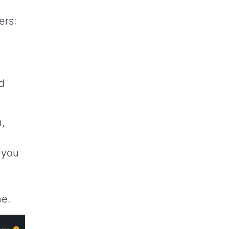
ers:
d
,
 you
ne.