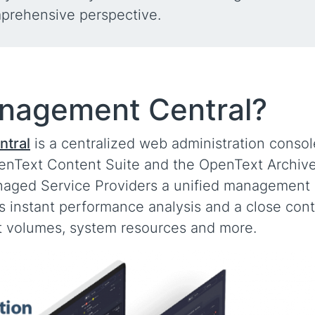
mprehensive perspective.
anagement Central?
tral
is a centralized web administration consol
enText Content Suite and the OpenText Archiv
naged Service Providers a unified management
ws instant performance analysis and a close cont
ct volumes, system resources and more.