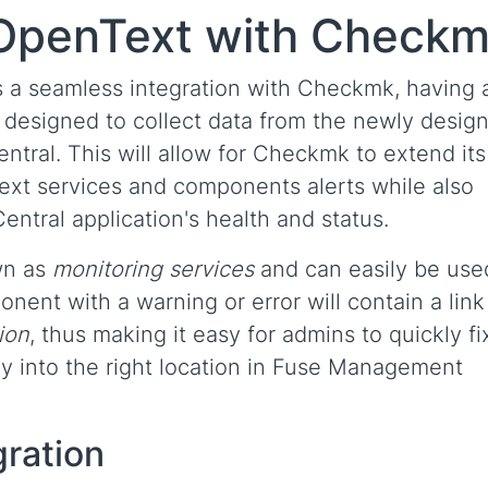
 OpenText with Check
a seamless integration with Checkmk, having 
 designed to collect data from the newly desig
tral. This will allow for Checkmk to extend its
Text services and components alerts while also
tral application's health and status.
wn as
monitoring services
and can easily be use
ent with a warning or error will contain a link
ion
, thus making it easy for admins to quickly fi
ly into the right location in Fuse Management
gration