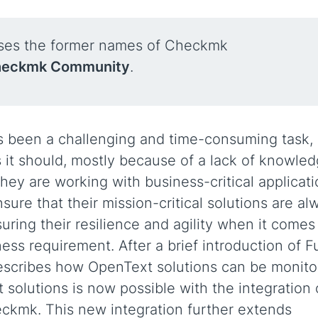
uses the former names of Checkmk
eckmk Community
.
s been a challenging and time-consuming task,
s it should, mostly because of a lack of knowle
hey are working with business-critical applicati
ure that their mission-critical solutions are al
uring their resilience and agility when it comes
ss requirement. After a brief introduction of F
describes how OpenText solutions can be monit
olutions is now possible with the integration 
kmk. This new integration further extends