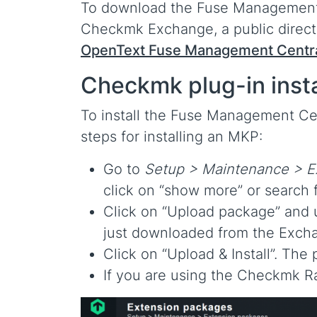
To download the Fuse Management C
Checkmk Exchange, a public direc
OpenText Fuse Management Centra
Checkmk plug-in insta
To install the Fuse Management Cen
steps for installing an MKP:
Go to
Setup > Maintenance > E
click on “show more” or search 
Click on “Upload package” and
just downloaded from the Exch
Click on “Upload & Install”. Th
If you are using the Checkmk R