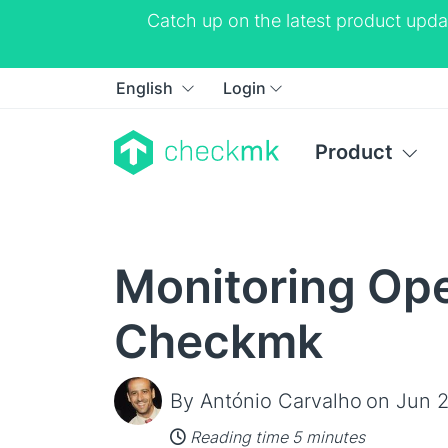
Catch up on the latest product upda
English
Login
Product
Monitoring Ope
Checkmk
By António Carvalho
on Jun 2
Reading time 5 minutes