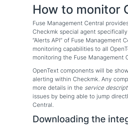
How to monitor
Fuse Management Central provides 
Checkmk special agent specifically
“Alerts API” of Fuse Management Cen
monitoring capabilities to all Open
monitoring the Fuse Management Cen
OpenText components will be sho
alerting within Checkmk. Any compon
more details in the
service descript
issues by being able to jump direct
Central.
Downloading the inte