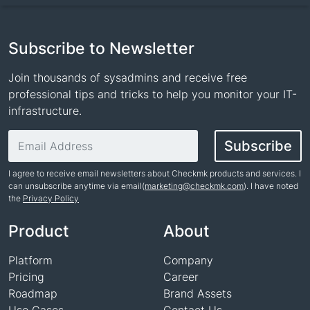
Subscribe to Newsletter
Join thousands of sysadmins and receive free
professional tips and tricks to help you monitor your IT-
infrastructure.
Email address
Subscribe
I agree to receive email newsletters about Checkmk products and services. I
can unsubscribe anytime via email(
marketing@checkmk.com
). I have noted
the
Privacy Policy
Name
Product
About
Platform
Company
Pricing
Career
Roadmap
Brand Assets