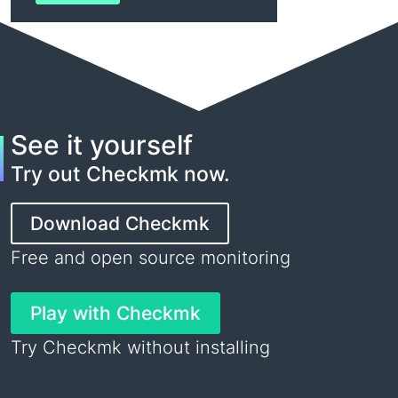
See it yourself
Try out Checkmk now.
Download Checkmk
Free and open source monitoring
Play with Checkmk
Try Checkmk without installing