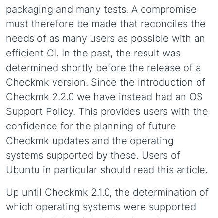
packaging and many tests. A compromise
must therefore be made that reconciles the
needs of as many users as possible with an
efficient CI. In the past, the result was
determined shortly before the release of a
Checkmk version. Since the introduction of
Checkmk 2.2.0 we have instead had an OS
Support Policy. This provides users with the
confidence for the planning of future
Checkmk updates and the operating
systems supported by these. Users of
Ubuntu in particular should read this article.
Up until Checkmk 2.1.0, the determination of
which operating systems were supported