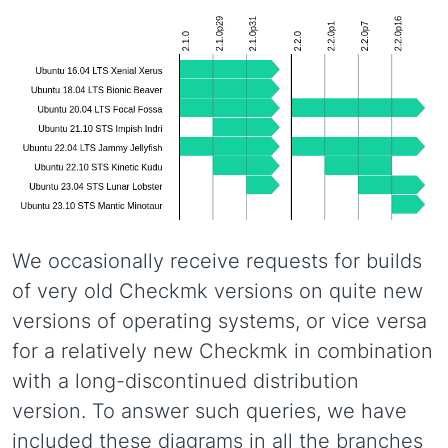
We occasionally receive requests for builds
of very old Checkmk versions on quite new
versions of operating systems, or vice versa
for a relatively new Checkmk in combination
with a long-discontinued distribution
version. To answer such queries, we have
included these diagrams in all the branches