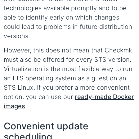
technologies available promptly and to be
able to identify early on which changes
could lead to problems in future distribution
versions.
However, this does not mean that Checkmk
must also be offered for every STS version.
Virtualization is the most flexible way to run
an LTS operating system as a guest on an
STS Linux. If you prefer a more convenient
option, you can use our
ready-made Docker
images
.
Convenient update
scheduling