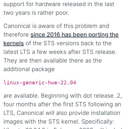
support for hardware released in the last
two years is rather poor.
Canonical is aware of this problem and
therefore
since 2016 has been porting the
kernels
of the STS versions back to the
latest LTS a few weeks after STS release.
They are then available there as the
additional package
linux-generic-hwe-22.04
are available. Beginning with dot release .2,
four months after the first STS following an
LTS, Canonical will also provide installation
images with the STS kernel. Specifically: