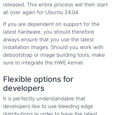
released. This entire process will then start
all over again for Ubuntu 24.04.
If you are dependent on support for the
latest hardware, you should therefore
always ensure that you use the latest
installation images. Should you work with
debootstrap or image building tools, make
sure to integrate the HWE kernel.
Flexible options for
developers
It is perfectly understandable that
developers like to use bleeding edge
distributions in order to have the latest