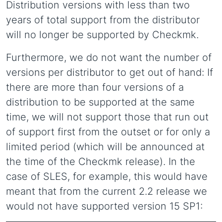
Distribution versions with less than two
years of total support from the distributor
will no longer be supported by Checkmk.
Furthermore, we do not want the number of
versions per distributor to get out of hand: If
there are more than four versions of a
distribution to be supported at the same
time, we will not support those that run out
of support first from the outset or for only a
limited period (which will be announced at
the time of the Checkmk release). In the
case of SLES, for example, this would have
meant that from the current 2.2 release we
would not have supported version 15 SP1: