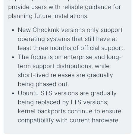
provide users with reliable guidance for
planning future installations.
New Checkmk versions only support
operating systems that still have at
least three months of official support.
The focus is on enterprise and long-
term support distributions, while
short-lived releases are gradually
being phased out.
Ubuntu STS versions are gradually
being replaced by LTS versions;
kernel backports continue to ensure
compatibility with current hardware.