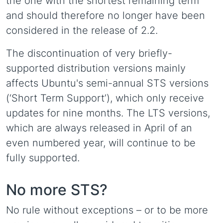
the one with the shortest remaining term
and should therefore no longer have been
considered in the release of 2.2.
The discontinuation of very briefly-
supported distribution versions mainly
affects Ubuntu's semi-annual STS versions
(‘Short Term Support’), which only receive
updates for nine months. The LTS versions,
which are always released in April of an
even numbered year, will continue to be
fully supported.
No more STS?
No rule without exceptions – or to be more