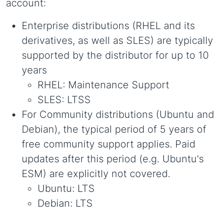
account:
Enterprise distributions (RHEL and its
derivatives, as well as SLES) are typically
supported by the distributor for up to 10
years
RHEL: Maintenance Support
SLES: LTSS
For Community distributions (Ubuntu and
Debian), the typical period of 5 years of
free community support applies. Paid
updates after this period (e.g. Ubuntu's
ESM) are explicitly not covered.
Ubuntu: LTS
Debian: LTS