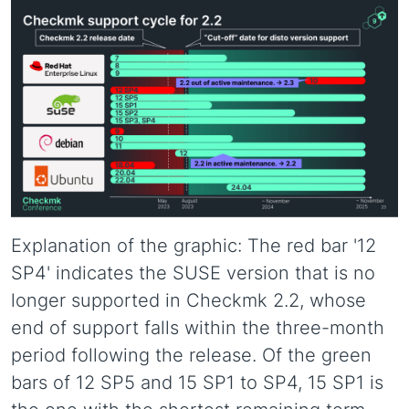
Explanation of the graphic: The red bar '12
SP4' indicates the SUSE version that is no
longer supported in Checkmk 2.2, whose
end of support falls within the three-month
period following the release. Of the green
bars of 12 SP5 and 15 SP1 to SP4, 15 SP1 is