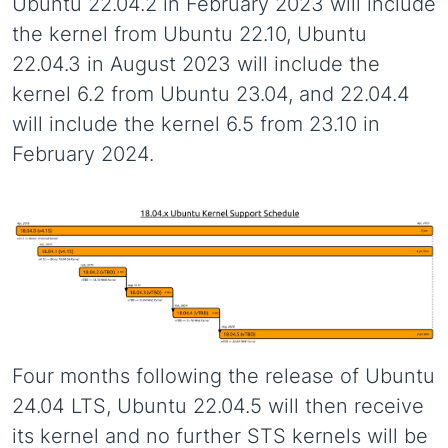
Ubuntu 22.04.2 in February 2023 will include
the kernel from Ubuntu 22.10, Ubuntu
22.04.3 in August 2023 will include the
kernel 6.2 from Ubuntu 23.04, and 22.04.4
will include the kernel 6.5 from 23.10 in
February 2024.
Four months following the release of Ubuntu
24.04 LTS, Ubuntu 22.04.5 will then receive
its kernel and no further STS kernels will be