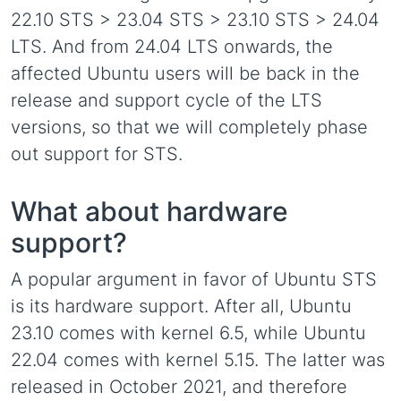
22.10 STS > 23.04 STS > 23.10 STS > 24.04
LTS. And from 24.04 LTS onwards, the
affected Ubuntu users will be back in the
release and support cycle of the LTS
versions, so that we will completely phase
out support for STS.
What about hardware
support?
A popular argument in favor of Ubuntu STS
is its hardware support. After all, Ubuntu
23.10 comes with kernel 6.5, while Ubuntu
22.04 comes with kernel 5.15. The latter was
released in October 2021, and therefore