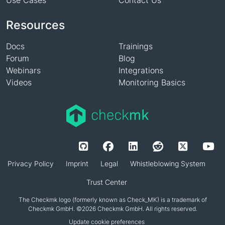
Use Cases
Contact Us
Resources
Docs
Trainings
Forum
Blog
Webinars
Integrations
Videos
Monitoring Basics
Privacy Policy
Imprint
Legal
Whistleblowing System
Trust Center
The Checkmk logo (formerly known as Check_MK) is a trademark of
Checkmk GmbH. ©2026 Checkmk GmbH. All rights reserved.
Update cookie preferences