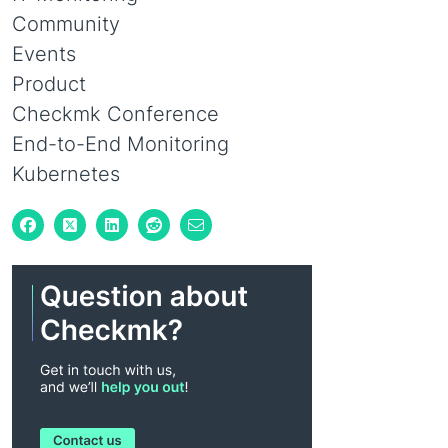
Community
Events
Product
Checkmk Conference
End-to-End Monitoring
Kubernetes