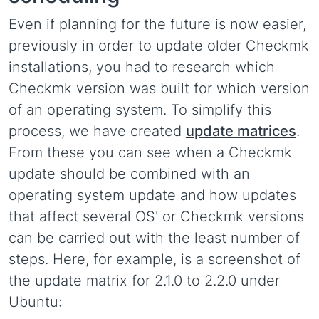
Even if planning for the future is now easier,
previously in order to update older Checkmk
installations, you had to research which
Checkmk version was built for which version
of an operating system. To simplify this
process, we have created
update matrices
.
From these you can see when a Checkmk
update should be combined with an
operating system update and how updates
that affect several OS' or Checkmk versions
can be carried out with the least number of
steps. Here, for example, is a screenshot of
the update matrix for 2.1.0 to 2.2.0 under
Ubuntu: