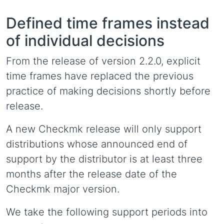
Defined time frames instead
of individual decisions
From the release of version 2.2.0, explicit
time frames have replaced the previous
practice of making decisions shortly before
release.
A new Checkmk release will only support
distributions whose announced end of
support by the distributor is at least three
months after the release date of the
Checkmk major version.
We take the following support periods into