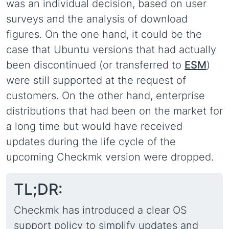
was an individual decision, based on user
surveys and the analysis of download
figures. On the one hand, it could be the
case that Ubuntu versions that had actually
been discontinued (or transferred to
ESM
)
were still supported at the request of
customers. On the other hand, enterprise
distributions that had been on the market for
a long time but would have received
updates during the life cycle of the
upcoming Checkmk version were dropped.
TL;DR:
Checkmk has introduced a clear OS
support policy to simplify updates and