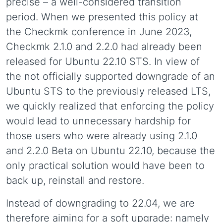
precise – a well-considered transition
period. When we presented this policy at
the Checkmk conference in June 2023,
Checkmk 2.1.0 and 2.2.0 had already been
released for Ubuntu 22.10 STS. In view of
the not officially supported downgrade of an
Ubuntu STS to the previously released LTS,
we quickly realized that enforcing the policy
would lead to unnecessary hardship for
those users who were already using 2.1.0
and 2.2.0 Beta on Ubuntu 22.10, because the
only practical solution would have been to
back up, reinstall and restore.
Instead of downgrading to 22.04, we are
therefore aiming for a soft upgrade: namely