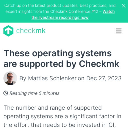
Catch up on the latest product updates, best practices, and
expert insights from the Checkmk Conference #12 –
Watch
the livestream recordings now
Me
These operating systems
are supported by Checkmk
By Mattias Schlenker
on Dec 27, 2023
Reading time 5 minutes
The number and range of supported
operating systems are a significant factor in
the effort that needs to be invested in CI,