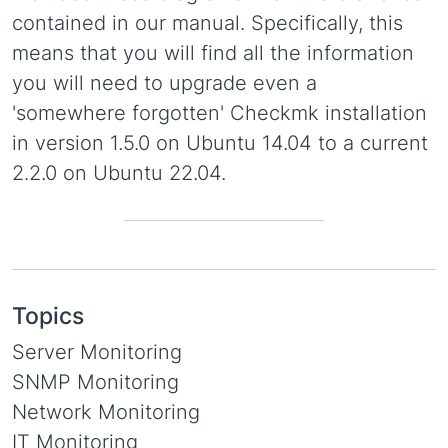
contained in our manual. Specifically, this
means that you will find all the information
you will need to upgrade even a
'somewhere forgotten' Checkmk installation
in version 1.5.0 on Ubuntu 14.04 to a current
2.2.0 on Ubuntu 22.04.
Topics
Server Monitoring
SNMP Monitoring
Network Monitoring
IT Monitoring