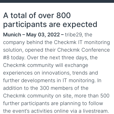
A total of over 800
participants are expected
Munich – May 03, 2022 –
tribe29, the
company behind the Checkmk IT monitoring
solution, opened their Checkmk Conference
#8 today. Over the next three days, the
Checkmk community will exchange
experiences on innovations, trends and
further developments in IT monitoring. In
addition to the 300 members of the
Checkmk community on site, more than 500
further participants are planning to follow
the event’s activities online via a livestream.