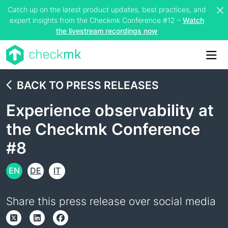
Catch up on the latest product updates, best practices, and
expert insights from the Checkmk Conference #12 –
Watch
the livestream recordings now
Me
BACK TO PRESS RELEASES
Experience observability at
the Checkmk Conference
#8
EN
DE
IT
Share this press release over social media