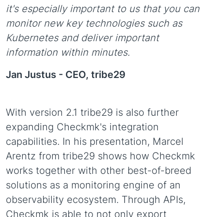
it's especially important to us that you can
monitor new key technologies such as
Kubernetes and deliver important
information within minutes.
Jan Justus -
CEO, tribe29
With version 2.1 tribe29 is also further
expanding Checkmk's integration
capabilities. In his presentation, Marcel
Arentz from tribe29 shows how Checkmk
works together with other best-of-breed
solutions as a monitoring engine of an
observability ecosystem. Through APIs,
Checkmk is able to not only export