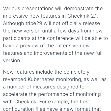
Various presentations will demonstrate the
impressive new features in Checkmk 2.1.
Although tribe29 will not officially release
the new version until a few days from now,
participants at the conference will be able to
have a preview of the extensive new
features and improvements of the new full
version.
New features include the completely
revamped Kubernetes monitoring, as well as
a number of measures designed to
accelerate the performance of monitoring
with Checkmk. For example, the host
configuration files have a new format that