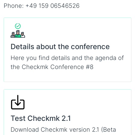
Phone: +49 159 06546526
Details about the conference
Here you find details and the agenda of
the Checkmk Conference #8
Test Checkmk 2.1
Download Checkmk version 2.1 (Beta