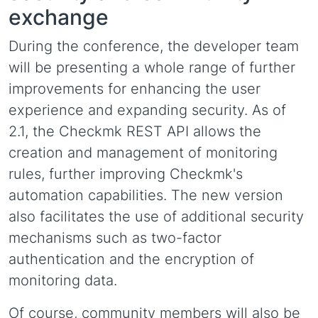
exchange
During the conference, the developer team
will be presenting a whole range of further
improvements for enhancing the user
experience and expanding security. As of
2.1, the Checkmk REST API allows the
creation and management of monitoring
rules, further improving Checkmk's
automation capabilities. The new version
also facilitates the use of additional security
mechanisms such as two-factor
authentication and the encryption of
monitoring data.
Of course, community members will also be