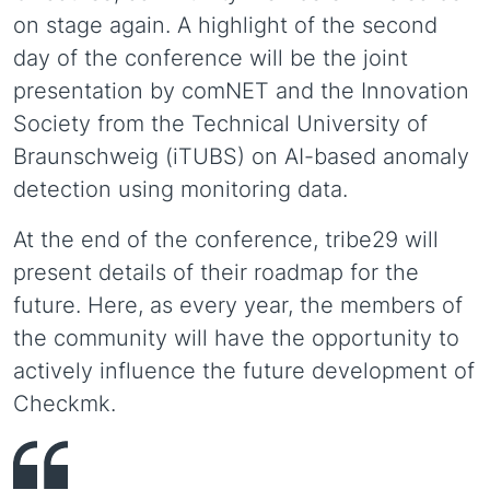
on stage again. A highlight of the second
day of the conference will be the joint
presentation by comNET and the Innovation
Society from the Technical University of
Braunschweig (iTUBS) on AI-based anomaly
detection using monitoring data.
At the end of the conference, tribe29 will
present details of their roadmap for the
future. Here, as every year, the members of
the community will have the opportunity to
actively influence the future development of
Checkmk.