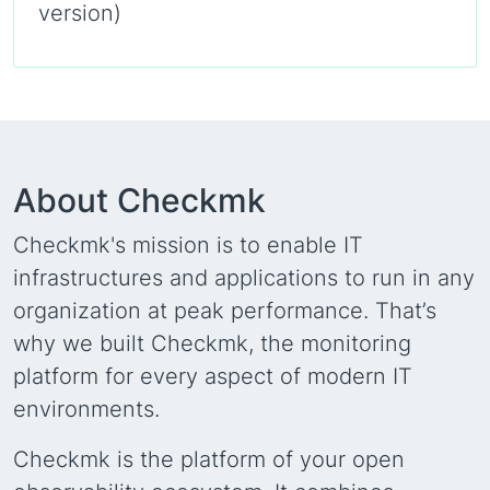
version)
About Checkmk
Checkmk's mission is to enable IT
infrastructures and applications to run in any
organization at peak performance. That’s
why we built Checkmk, the monitoring
platform for every aspect of modern IT
environments.
Checkmk is the platform of your open