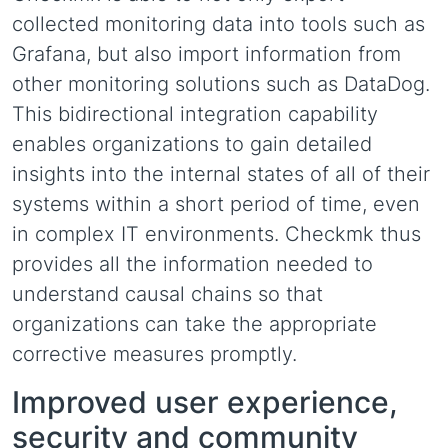
collected monitoring data into tools such as
Grafana, but also import information from
other monitoring solutions such as DataDog.
This bidirectional integration capability
enables organizations to gain detailed
insights into the internal states of all of their
systems within a short period of time, even
in complex IT environments. Checkmk thus
provides all the information needed to
understand causal chains so that
organizations can take the appropriate
corrective measures promptly.
Improved user experience,
security and community