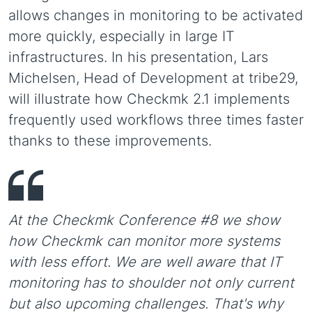
allows changes in monitoring to be activated
more quickly, especially in large IT
infrastructures. In his presentation, Lars
Michelsen, Head of Development at tribe29,
will illustrate how Checkmk 2.1 implements
frequently used workflows three times faster
thanks to these improvements.
At the Checkmk Conference #8 we show
how Checkmk can monitor more systems
with less effort. We are well aware that IT
monitoring has to shoulder not only current
but also upcoming challenges. That's why