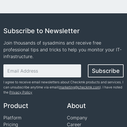
Subscribe to Newsletter
Join thousands of sysadmins and receive free
professional tips and tricks to help you monitor your IT-
infrastructure.
Email address
Subscribe
I agree to receive email newsletters about Checkmk products and services. I
can unsubscribe anytime via email(
marketing@checkmk.com
). I have noted
the
Privacy Policy
Name
Product
About
Platform
Company
Pricing
Career