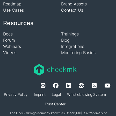
Roadmap
Brand Assets
Use Cases
Contact Us
Resources
Docs
Trainings
Forum
Blog
Webinars
Integrations
Videos
Monitoring Basics
Privacy Policy
Imprint
Legal
Whistleblowing System
Trust Center
The Checkmk logo (formerly known as Check_MK) is a trademark of