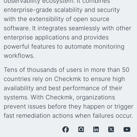
observability ecosystem. It combines
enterprise-grade scalability and security
with the extensibility of open source
software. It integrates seamlessly with other
enterprise applications and provides
powerful features to automate monitoring
workflows.
Tens of thousands of users in more than 50
countries rely on Checkmk to ensure high
availability and best performance of their
systems. With Checkmk, organizations
prevent issues before they happen or trigger
fast remediation actions when failures occur.