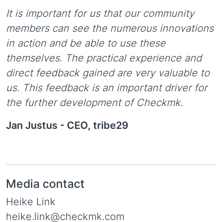
It is important for us that our community
members can see the numerous innovations
in action and be able to use these
themselves. The practical experience and
direct feedback gained are very valuable to
us. This feedback is an important driver for
the further development of Checkmk.
Jan Justus -
CEO, tribe29
Media contact
Heike Link
heike.link@checkmk.com