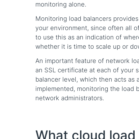
monitoring alone.
Monitoring load balancers provides 
your environment, since often all of
to use this as an indication of whe
whether it is time to scale up or d
An important feature of network loa
an SSL certificate at each of your s
balancer level, which then acts as a 
implemented, monitoring the load bal
network administrators.
What cloud load