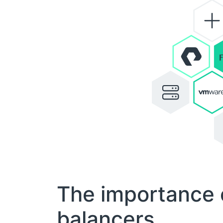
The importance 
balancers