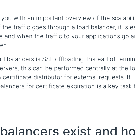
you with an important overview of the scalabili
 the traffic goes through a load balancer, it is e
re and when the traffic to your applications go 
own.
d balancers is SSL offloading. Instead of termi
ervers, this can be performed centrally at the l
certificate distributor for external requests. If
ancers for certificate expiration is a key task 
 balancers exist and h