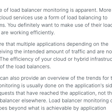
 of load balancer monitoring is apparent. More 
 cloud services use a form of load balancing to
ms. You definitely want to make use of their loa
re working efficiently.
e that multiple applications depending on the
iving the intended amount of traffic and are no
he efficiency of your cloud or hybrid infrastru
of the load balancers.
an also provide an overview of the trends for t
nitoring is usually done on the application's sid
equests that have reached the application, not t
d balancer elsewhere. Load balancer monitoring 
goes beyond what is achievable by application