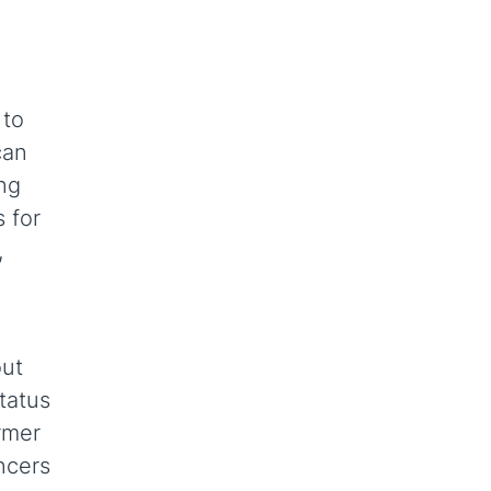
 to
can
ing
 for
,
n
out
tatus
rmer
ncers