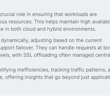
crucial role in ensuring that workloads are
ous resources. This helps maintain high availabil
nce in both cloud and hybrid environments.
 dynamically, adjusting based on the current
upport failover. They can handle requests at bo
evels, with SSL offloading often managed centra
tifying inefficiencies, tracking traffic patterns, 
e, offering insights that go beyond just applicat