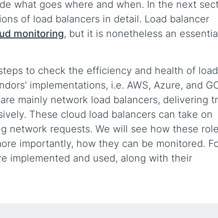
ide what goes where and when. In the next sec
ons of load balancers in detail. Load balancer
oud monitoring
, but it is nonetheless an essentia
teps to check the efficiency and health of load
endors' implementations, i.e. AWS, Azure, and G
re mainly network load balancers, delivering tr
usively. These cloud load balancers can take on
ling network requests. We will see how these rol
more importantly, how they can be monitored. F
re implemented and used, along with their