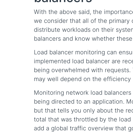
With the above said, the importance
we consider that all of the primary
distribute workloads on their syste
balancers and know whether these a
Load balancer monitoring can ensur
implemented load balancer are rece
being overwhelmed with requests. T
may well depend on the efficiency 
Monitoring network load balancers c
being directed to an application. Mo
but that tells you only about the r
total that was throttled by the loa
add a global traffic overview that 