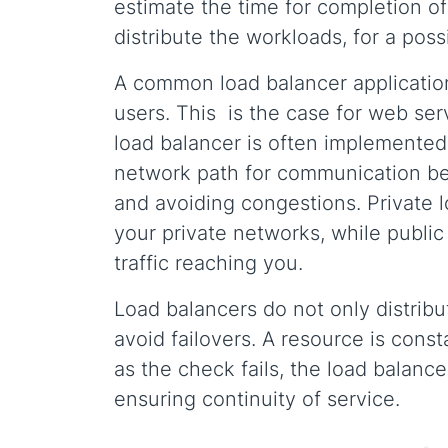
estimate the time for completion of
distribute the workloads, for a poss
A common load balancer application 
users. This is the case for web se
load balancer is often implemented 
network path for communication bet
and avoiding congestions. Private l
your private networks, while public
traffic reaching you.
Load balancers do not only distribu
avoid failovers. A resource is const
as the check fails, the load balance
ensuring continuity of service.