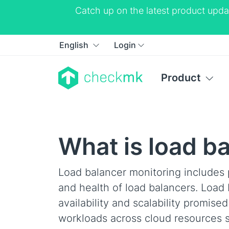
Catch up on the latest product upda
English
Login
Product
What is load b
Load balancer monitoring includes 
and health of load balancers. Load
availability and scalability promis
workloads across cloud resources s