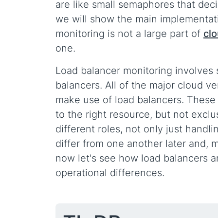
are like small semaphores that dec
we will show the main implementati
monitoring is not a large part of
cl
one.
Load balancer monitoring involves s
balancers. All of the major cloud v
make use of load balancers. These a
to the right resource, but not excl
different roles, not only just hand
differ from one another later and, 
now let's see how load balancers a
operational differences.