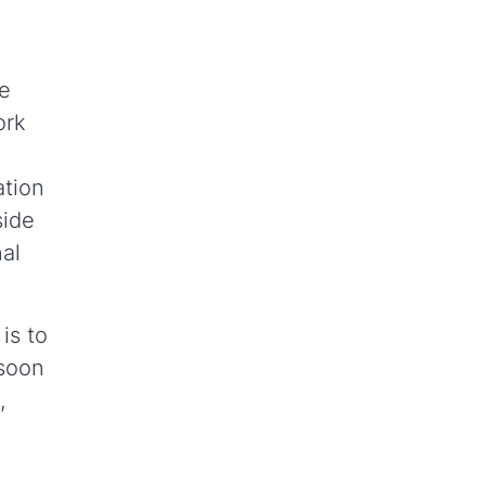
le
ork
ation
side
nal
is to
 soon
,