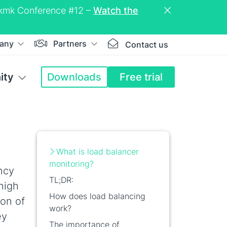
eckmk Conference #12 –
Watch the
any
Partners
Contact us
ity
Downloads
Free trial
What is load balancer
monitoring?
ncy
TL;DR:
high
How does load balancing
ion of
work?
ey
The importance of