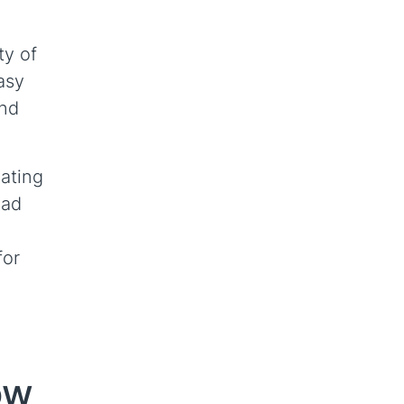
ty of
asy
and
nating
oad
for
ow