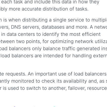
 each task and include this data in how they
ibly more accurate distribution of tasks.
is when distributing a single service to multip
rvers, DNS servers, databases and more. A netw
in data centers to identify the most efficient
ween two points, for optimizing network utiliz
oad balancers only balance traffic generated in
 load balancers are intended for handling exter
te requests. An important use of load balancers 
antly monitored to check its availability and, as
r is used to switch to another, failover, resource