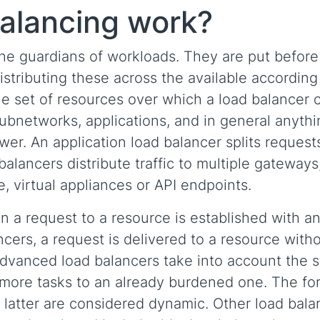
alancing work?
he guardians of workloads. They are put before
istributing these across the available according
he set of resources over which a load balancer 
subnetworks, applications, and in general anyth
er. An application load balancer splits requests
alancers distribute traffic to multiple gateways
, virtual appliances or API endpoints.
n a request to a resource is established with a
ncers, a request is delivered to a resource with
advanced load balancers take into account the s
 more tasks to an already burdened one. The fo
he latter are considered dynamic. Other load bala