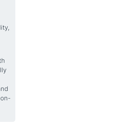
ity,
th
lly
and
ion-