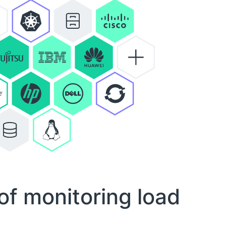
of monitoring load