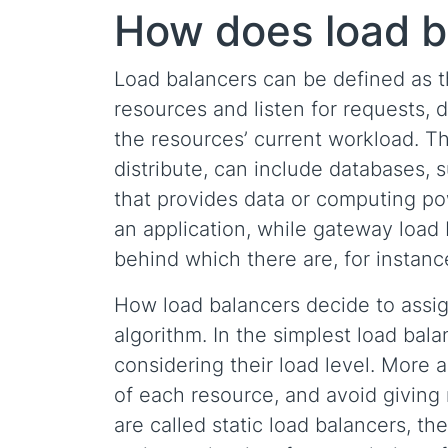
How does load b
Load balancers can be defined as t
resources and listen for requests, d
the resources’ current workload. T
distribute, can include databases, 
that provides data or computing pow
an application, while gateway load b
behind which there are, for instance
How load balancers decide to assig
algorithm. In the simplest load bala
considering their load level. More 
of each resource, and avoid giving
are called static load balancers, t