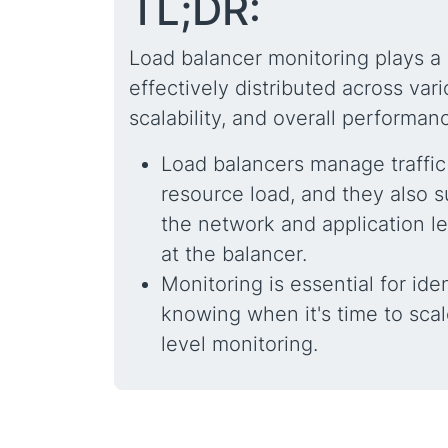
TL;DR:
Load balancer monitoring plays a 
effectively distributed across vari
scalability, and overall performa
Load balancers manage traffic
resource load, and they also s
the network and application l
at the balancer.
Monitoring is essential for iden
knowing when it's time to scal
level monitoring.