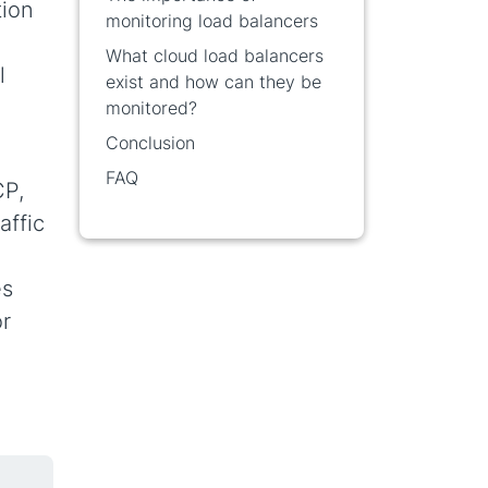
tion
monitoring load balancers
What cloud load balancers
l
exist and how can they be
monitored?
Conclusion
FAQ
CP,
affic
es
or