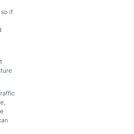
so if
d
t
cture
raffic
e,
he
can