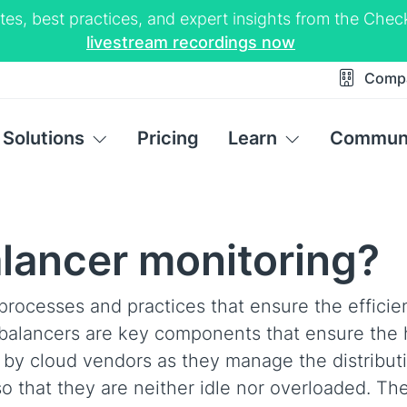
tes, best practices, and expert insights from the Ch
livestream recordings now
Comp
Solutions
Pricing
Learn
Commun
alancer monitoring?
processes and practices that ensure the efficie
 balancers are key components that ensure the 
ed by cloud vendors as they manage the distribut
o that they are neither idle nor overloaded. Th