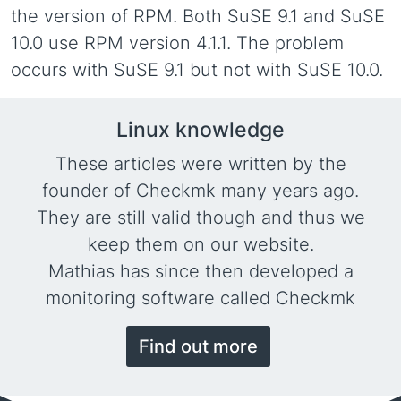
the version of RPM. Both SuSE 9.1 and SuSE
10.0 use RPM version 4.1.1. The problem
occurs with SuSE 9.1 but not with SuSE 10.0.
Linux knowledge
These articles were written by the
founder of Checkmk many years ago.
They are still valid though and thus we
keep them on our website.
Mathias has since then developed a
monitoring software called Checkmk
Find out more