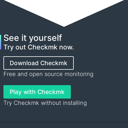
See it yourself
Try out Checkmk now.
Download Checkmk
Free and open source monitoring
Play with Checkmk
Try Checkmk without installing