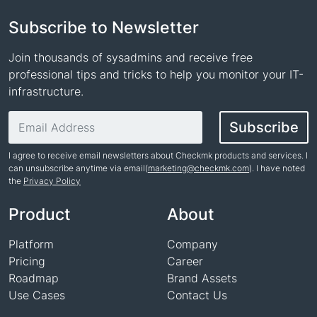
Subscribe to Newsletter
Join thousands of sysadmins and receive free
professional tips and tricks to help you monitor your IT-
infrastructure.
Email address
Subscribe
I agree to receive email newsletters about Checkmk products and services. I
can unsubscribe anytime via email(
marketing@checkmk.com
). I have noted
the
Privacy Policy
Name
Product
About
Platform
Company
Pricing
Career
Roadmap
Brand Assets
Use Cases
Contact Us