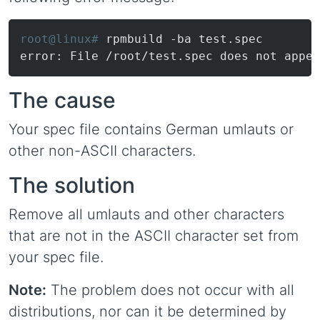
root@linux# 
rpmbuild -ba test.spec
error: File /root/test.spec does not appea
The cause
Your spec file contains German umlauts or
other non-ASCII characters.
The solution
Remove all umlauts and other characters
that are not in the ASCII character set from
your spec file.
Note:
The problem does not occur with all
distributions, nor can it be determined by