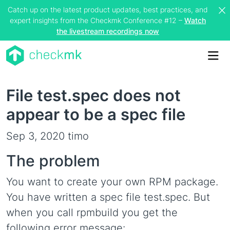
Catch up on the latest product updates, best practices, and
expert insights from the Checkmk Conference #12 –
Watch
the livestream recordings now
Me
File test.spec does not
appear to be a spec file
Sep 3, 2020
timo
The problem
You want to create your own RPM package.
You have written a spec file test.spec. But
when you call rpmbuild you get the
following error message: